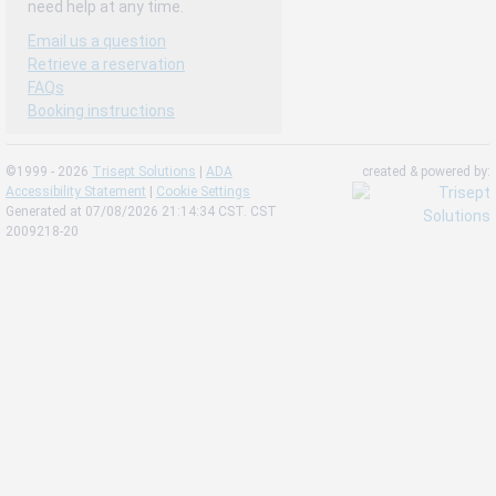
need help at any time.
Email us a question
Retrieve a reservation
FAQs
Booking instructions
©1999 - 2026
Trisept Solutions
|
ADA
created & powered by:
Accessibility Statement
|
Cookie Settings
Generated at 07/08/2026 21:14:34 CST. CST
2009218-20