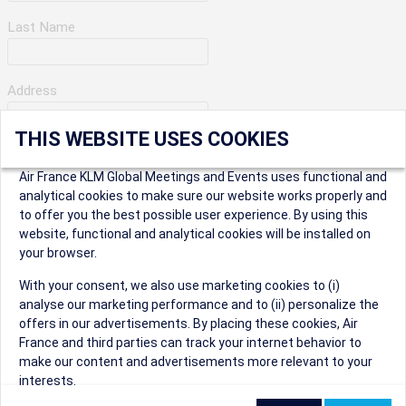
Last Name
Address
THIS WEBSITE USES COOKIES
Apartment Number
Air France KLM Global Meetings and Events uses functional and
analytical cookies to make sure our website works properly and
to offer you the best possible user experience. By using this
City
website, functional and analytical cookies will be installed on
your browser.
* Postal Code
With your consent, we also use marketing cookies to (i)
analyse our marketing performance and to (ii) personalize the
offers in our advertisements. By placing these cookies, Air
France and third parties can track your internet behavior to
make our content and advertisements more relevant to your
interests.
Security Question