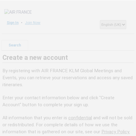
Sign In
Join Now
Search
Create a new account
By registering with AIR FRANCE KLM Global Meetings and
Events, you can retrieve your reservations and access any saved
itineraries.
Enter your contact information below and click "Create
Account" button to complete your sign up.
All information that you enter is
confidential
and will not be sold
or redistributed. For complete details of how we use the
information that is gathered on our site, see our
Privacy Policy.