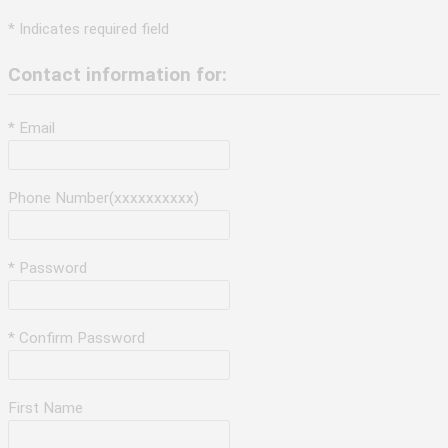
* Indicates required field
Contact information for:
* Email
Phone Number(xxxxxxxxxx)
* Password
* Confirm Password
First Name