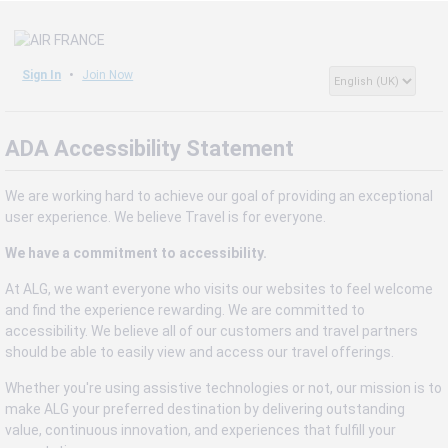
Sign In
Join Now
ADA Accessibility Statement
We are working hard to achieve our goal of providing an exceptional
user experience. We believe Travel is for everyone.
We have a commitment to accessibility.
At ALG, we want everyone who visits our websites to feel welcome
and find the experience rewarding. We are committed to
accessibility. We believe all of our customers and travel partners
should be able to easily view and access our travel offerings.
Whether you're using assistive technologies or not, our mission is to
make ALG your preferred destination by delivering outstanding
value, continuous innovation, and experiences that fulfill your