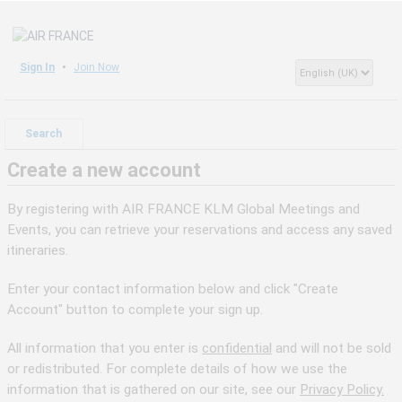
Sign In
Join Now
Search
Create a new account
By registering with AIR FRANCE KLM Global Meetings and
Events, you can retrieve your reservations and access any saved
itineraries.
Enter your contact information below and click "Create
Account" button to complete your sign up.
All information that you enter is
confidential
and will not be sold
or redistributed. For complete details of how we use the
information that is gathered on our site, see our
Privacy Policy.