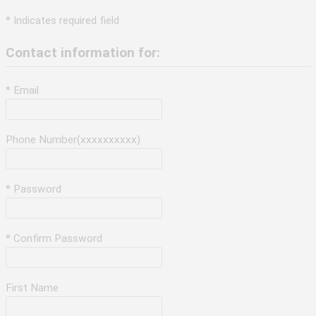
* Indicates required field
Contact information for:
* Email
Phone Number(xxxxxxxxxx)
* Password
* Confirm Password
First Name