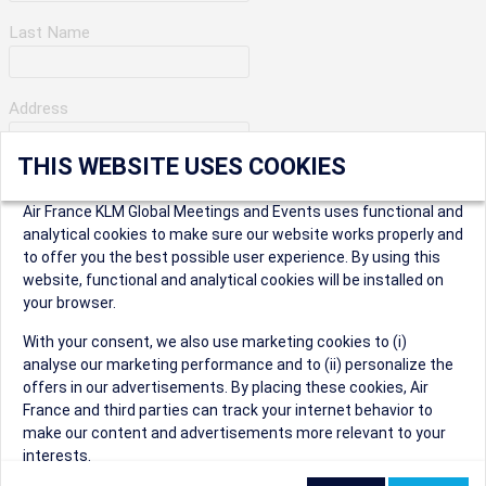
Last Name
Address
THIS WEBSITE USES COOKIES
Apartment Number
Air France KLM Global Meetings and Events uses functional and
analytical cookies to make sure our website works properly and
to offer you the best possible user experience. By using this
City
website, functional and analytical cookies will be installed on
your browser.
* Postal Code
With your consent, we also use marketing cookies to (i)
analyse our marketing performance and to (ii) personalize the
offers in our advertisements. By placing these cookies, Air
France and third parties can track your internet behavior to
make our content and advertisements more relevant to your
interests.
Security Question