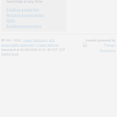
need help at any time.
Email us a question
Retrieve a reservation
FAQs
Booking instructions
©1999 - 2026
Trisept Solutions
|
ADA
created & powered by:
Accessibility Statement
|
Cookie Settings
Generated at 06/08/2026 01:51:45 CST. CST
2009218-20