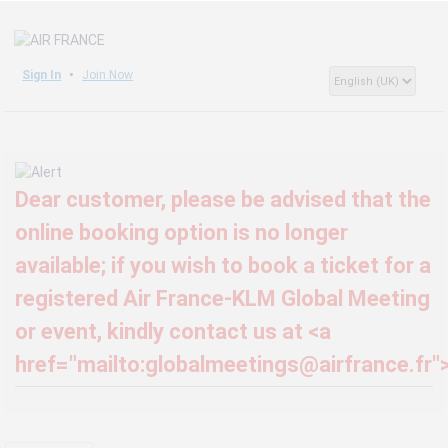
Sign In
Join Now
Dear customer, please be advised that the
online booking option is no longer
available; if you wish to book a ticket for a
registered Air France-KLM Global Meeting
or event, kindly contact us at <a
href="mailto:globalmeetings@airfrance.fr"