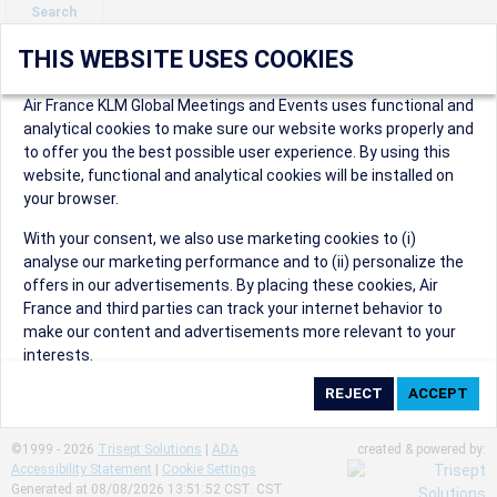
Search
THIS WEBSITE USES COOKIES
Air France KLM Global Meetings and Events uses functional and
analytical cookies to make sure our website works properly and
to offer you the best possible user experience. By using this
website, functional and analytical cookies will be installed on
your browser.
Customer Care
With your consent, we also use marketing cookies to (i)
Please contact us should you
analyse our marketing performance and to (ii) personalize the
need help at any time.
offers in our advertisements. By placing these cookies, Air
France and third parties can track your internet behavior to
Email us a question
make our content and advertisements more relevant to your
Retrieve a reservation
interests.
FAQs
Booking instructions
By clicking on ‘Accept’, you consent to the placing of all
marketing cookies. By clicking on 'Reject', we will not place any
marketing cookies. You can change your cookie preferences or
©1999 - 2026
Trisept Solutions
|
ADA
created & powered by:
withdraw your consent at any given time.
Accessibility Statement
|
Cookie Settings
Generated at 08/08/2026 13:51:52 CST. CST