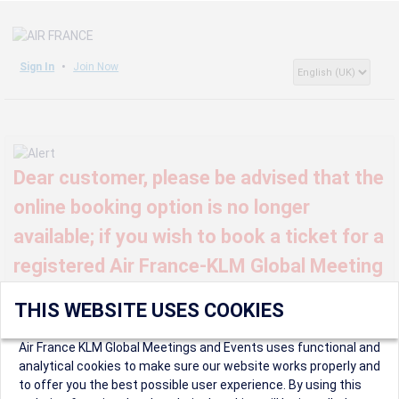
Sign In
Join Now
Dear customer, please be advised that the
online booking option is no longer
available; if you wish to book a ticket for a
registered Air France-KLM Global Meeting
or event, kindly contact us at
THIS WEBSITE USES COOKIES
globalmeetings@airfrance.fr
Air France KLM Global Meetings and Events uses functional and
analytical cookies to make sure our website works properly and
to offer you the best possible user experience. By using this