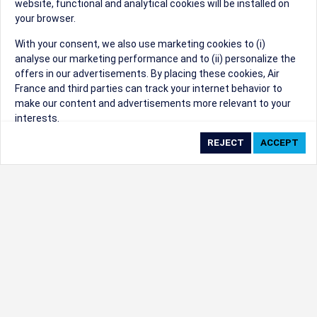
website, functional and analytical cookies will be installed on
your browser.
Sorry, we can't find that Event ID.
With your consent, we also use marketing cookies to (i)
analyse our marketing performance and to (ii) personalize the
©1999 - 2026
Trisept Solutions
|
ADA
created & powered by:
offers in our advertisements. By placing these cookies, Air
Accessibility Statement
|
Cookie Settings
France and third parties can track your internet behavior to
Generated at 09/08/2026 03:50:10 CST. CST
make our content and advertisements more relevant to your
2009218-20
interests.
By clicking on ‘Accept’, you consent to the placing of all
marketing cookies. By clicking on 'Reject', we will not place any
marketing cookies. You can change your cookie preferences or
withdraw your consent at any given time.
Our Website uses cookies to privide a better experience.
Change cookie settings
Read our cookie policy
Check the full list of cookies used on our website