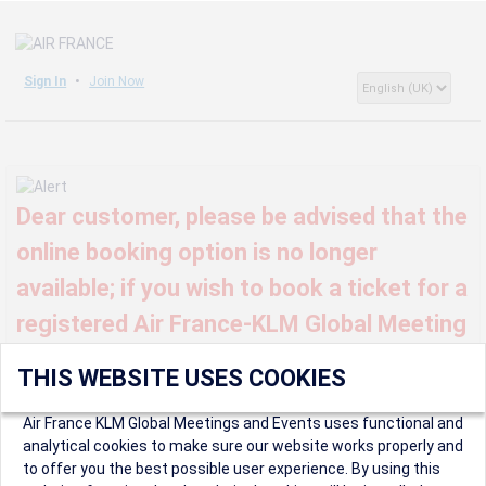
Sign In
Join Now
Dear customer, please be advised that the
online booking option is no longer
available; if you wish to book a ticket for a
registered Air France-KLM Global Meeting
or event, kindly contact us at
THIS WEBSITE USES COOKIES
globalmeetings@airfrance.fr
Air France KLM Global Meetings and Events uses functional and
analytical cookies to make sure our website works properly and
to offer you the best possible user experience. By using this