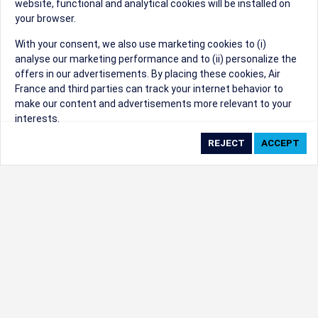
website, functional and analytical cookies will be installed on
your browser.
Sorry, we can't find that Event ID.
With your consent, we also use marketing cookies to (i)
analyse our marketing performance and to (ii) personalize the
©1999 - 2026
Trisept Solutions
|
ADA
created & powered by:
offers in our advertisements. By placing these cookies, Air
Accessibility Statement
|
Cookie Settings
France and third parties can track your internet behavior to
Generated at 08/08/2026 12:05:31 CST. CST
make our content and advertisements more relevant to your
2009218-20
interests.
By clicking on ‘Accept’, you consent to the placing of all
marketing cookies. By clicking on 'Reject', we will not place any
marketing cookies. You can change your cookie preferences or
withdraw your consent at any given time.
Our Website uses cookies to privide a better experience.
Change cookie settings
Read our cookie policy
Check the full list of cookies used on our website