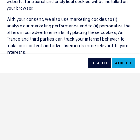
website, functional and analytical cookies will be installed on
your browser.
Sorry, we can't find that Event ID.
With your consent, we also use marketing cookies to (i)
analyse our marketing performance and to (ii) personalize the
©1999 - 2026
Trisept Solutions
|
ADA
created & powered by:
offers in our advertisements. By placing these cookies, Air
Accessibility Statement
|
Cookie Settings
France and third parties can track your internet behavior to
Generated at 07/08/2026 13:34:12 CST. CST
make our content and advertisements more relevant to your
2009218-20
interests.
By clicking on ‘Accept’, you consent to the placing of all
marketing cookies. By clicking on 'Reject', we will not place any
marketing cookies. You can change your cookie preferences or
withdraw your consent at any given time.
Our Website uses cookies to privide a better experience.
Change cookie settings
Read our cookie policy
Check the full list of cookies used on our website