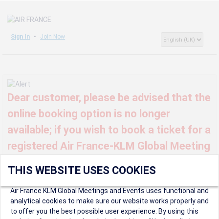
Sign In
Join Now
Dear customer, please be advised that the
online booking option is no longer
available; if you wish to book a ticket for a
registered Air France-KLM Global Meeting
or event, kindly contact us at
THIS WEBSITE USES COOKIES
globalmeetings@airfrance.fr
Air France KLM Global Meetings and Events uses functional and
analytical cookies to make sure our website works properly and
to offer you the best possible user experience. By using this