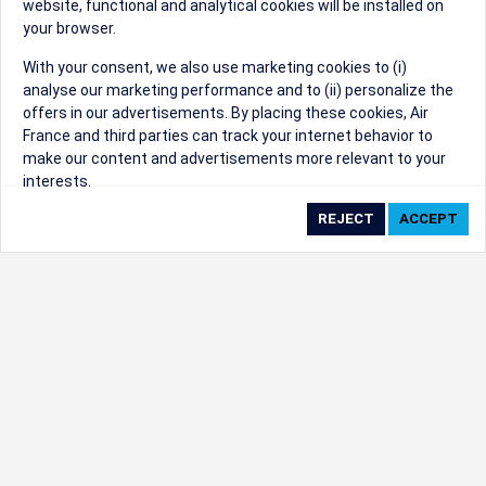
website, functional and analytical cookies will be installed on
your browser.
Sorry, we can't find that Event ID.
With your consent, we also use marketing cookies to (i)
analyse our marketing performance and to (ii) personalize the
©1999 - 2026
Trisept Solutions
|
ADA
created & powered by:
offers in our advertisements. By placing these cookies, Air
Accessibility Statement
|
Cookie Settings
France and third parties can track your internet behavior to
Generated at 09/08/2026 09:16:50 CST. CST
make our content and advertisements more relevant to your
2009218-20
interests.
By clicking on ‘Accept’, you consent to the placing of all
marketing cookies. By clicking on 'Reject', we will not place any
marketing cookies. You can change your cookie preferences or
withdraw your consent at any given time.
Our Website uses cookies to privide a better experience.
Change cookie settings
Read our cookie policy
Check the full list of cookies used on our website