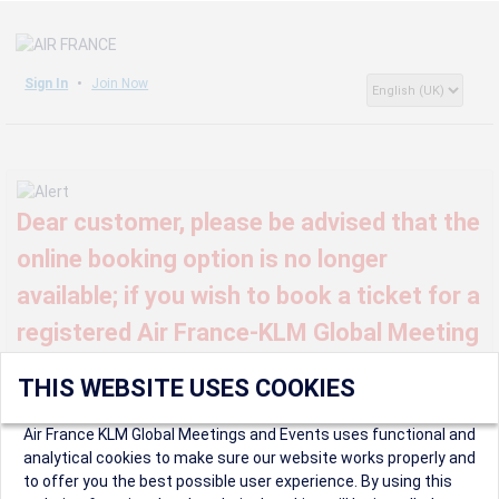
Sign In
Join Now
Dear customer, please be advised that the
online booking option is no longer
available; if you wish to book a ticket for a
registered Air France-KLM Global Meeting
or event, kindly contact us at
THIS WEBSITE USES COOKIES
globalmeetings@airfrance.fr
Air France KLM Global Meetings and Events uses functional and
analytical cookies to make sure our website works properly and
to offer you the best possible user experience. By using this