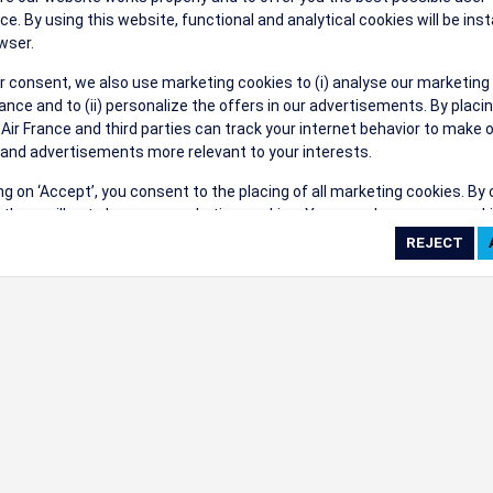
ce. By using this website, functional and analytical cookies will be inst
wser.
r consent, we also use marketing cookies to (i) analyse our marketing
nce and to (ii) personalize the offers in our advertisements. By placi
 Air France and third parties can track your internet behavior to make 
and advertisements more relevant to your interests.
ing on ‘Accept’, you consent to the placing of all marketing cookies. By 
ct', we will not place any marketing cookies. You can change your cook
ces or withdraw your consent at any given time.
cookie settings
 cookie policy
e full list of cookies used on our website