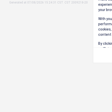
Generated at 07/08/2026 15:24:31 CST. CST 2009218-20
experien
your bro
With you
performa
cookies,
content 
By click
on 'Reje
preferen
Change 
Read our
Check th