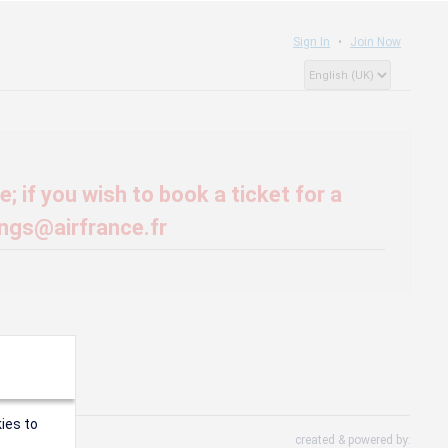
Sign In
Join Now
; if you wish to book a ticket for a
ings@airfrance.fr
ies to
created & powered by: