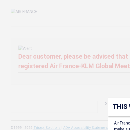
Dear customer, please be advised that t
registered Air France-KLM Global Meeti
Sorry, we can'
THIS
Air Fran
©1999 - 2026
Trisept Solutions
|
ADA Accessibility Statement
|
Cookie Sett
make sur