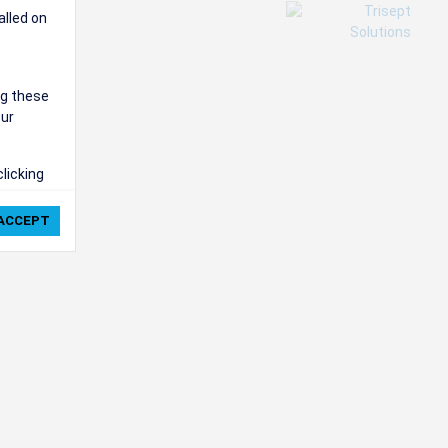
alled on
ng these
our
clicking
ie