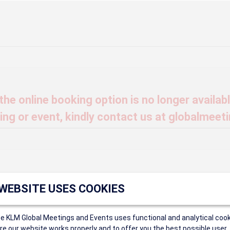
he online booking option is no longer available
ng or event, kindly contact us at globalmeet
t find that Event ID.
 WEBSITE USES COOKIES
ce KLM Global Meetings and Events uses functional and analytical cook
ings
e our website works properly and to offer you the best possible user