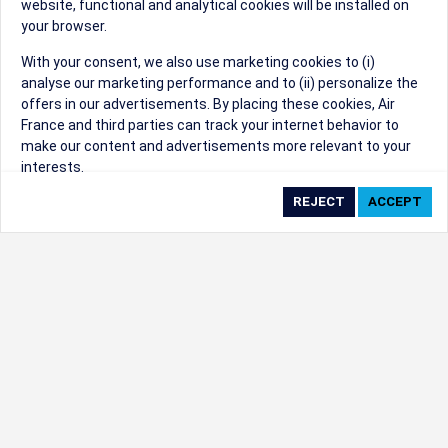
website, functional and analytical cookies will be installed on
your browser.
Sorry, we can't find that Event ID.
With your consent, we also use marketing cookies to (i)
analyse our marketing performance and to (ii) personalize the
©1999 - 2026
Trisept Solutions
|
ADA
created & powered by:
offers in our advertisements. By placing these cookies, Air
Accessibility Statement
|
Cookie Settings
France and third parties can track your internet behavior to
Generated at 10/08/2026 01:28:03 CST. CST
make our content and advertisements more relevant to your
2009218-20
interests.
By clicking on ‘Accept’, you consent to the placing of all
marketing cookies. By clicking on 'Reject', we will not place any
marketing cookies. You can change your cookie preferences or
withdraw your consent at any given time.
Our Website uses cookies to privide a better experience.
Change cookie settings
Read our cookie policy
Check the full list of cookies used on our website