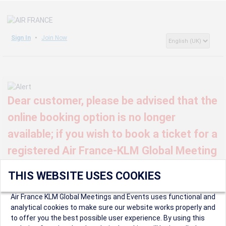
Sign In
Join Now
Dear customer, please be advised that the
online booking option is no longer
available; if you wish to book a ticket for a
registered Air France-KLM Global Meeting
or event, kindly contact us at
THIS WEBSITE USES COOKIES
globalmeetings@airfrance.fr
Air France KLM Global Meetings and Events uses functional and
analytical cookies to make sure our website works properly and
to offer you the best possible user experience. By using this