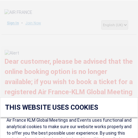
Sign In
Join Now
Dear customer, please be advised that the
online booking option is no longer
available; if you wish to book a ticket for a
registered Air France-KLM Global Meeting
or event, kindly contact us at
THIS WEBSITE USES COOKIES
globalmeetings@airfrance.fr
Air France KLM Global Meetings and Events uses functional and
analytical cookies to make sure our website works properly and
to offer you the best possible user experience. By using this