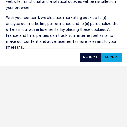
website, functional and analytical cookies will be installed on
your browser.
Sorry, we can't find that Event ID.
With your consent, we also use marketing cookies to (i)
analyse our marketing performance and to (ii) personalize the
©1999 - 2026
Trisept Solutions
|
ADA
created & powered by:
offers in our advertisements. By placing these cookies, Air
Accessibility Statement
|
Cookie Settings
France and third parties can track your internet behavior to
Generated at 09/08/2026 06:35:16 CST. CST
make our content and advertisements more relevant to your
2009218-20
interests.
By clicking on ‘Accept’, you consent to the placing of all
marketing cookies. By clicking on 'Reject', we will not place any
marketing cookies. You can change your cookie preferences or
withdraw your consent at any given time.
Our Website uses cookies to privide a better experience.
Change cookie settings
Read our cookie policy
Check the full list of cookies used on our website