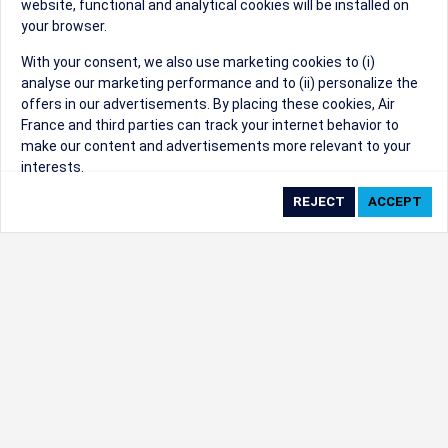
website, functional and analytical cookies will be installed on
your browser.
Sorry, we can't find that Event ID.
With your consent, we also use marketing cookies to (i)
analyse our marketing performance and to (ii) personalize the
©1999 - 2026
Trisept Solutions
|
ADA
created & powered by:
offers in our advertisements. By placing these cookies, Air
Accessibility Statement
|
Cookie Settings
France and third parties can track your internet behavior to
Generated at 06/08/2026 11:49:57 CST. CST
make our content and advertisements more relevant to your
2009218-20
interests.
By clicking on ‘Accept’, you consent to the placing of all
marketing cookies. By clicking on 'Reject', we will not place any
marketing cookies. You can change your cookie preferences or
withdraw your consent at any given time.
Our Website uses cookies to privide a better experience.
Change cookie settings
Read our cookie policy
Check the full list of cookies used on our website