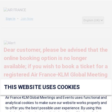
Sign In
Join Now
Dear customer, please be advised that the
online booking option is no longer
available; if you wish to book a ticket for a
registered Air France-KLM Global Meeting
or event, kindly contact us at
THIS WEBSITE USES COOKIES
globalmeetings@airfrance.fr
Air France KLM Global Meetings and Events uses functional and
analytical cookies to make sure our website works properly and
to offer you the best possible user experience. By using this