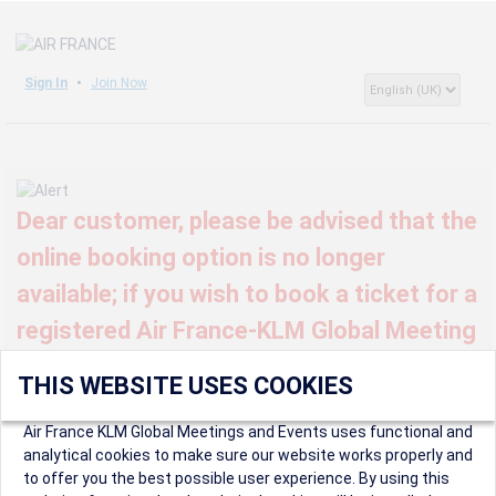
Sign In
Join Now
Dear customer, please be advised that the
online booking option is no longer
available; if you wish to book a ticket for a
registered Air France-KLM Global Meeting
or event, kindly contact us at
THIS WEBSITE USES COOKIES
globalmeetings@airfrance.fr
Air France KLM Global Meetings and Events uses functional and
analytical cookies to make sure our website works properly and
to offer you the best possible user experience. By using this