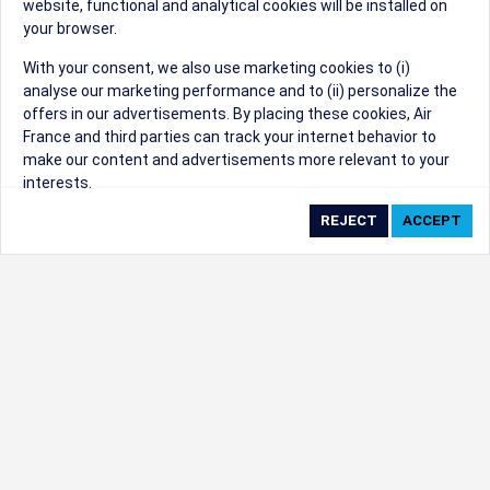
website, functional and analytical cookies will be installed on
your browser.
Sorry, we can't find that Event ID.
With your consent, we also use marketing cookies to (i)
analyse our marketing performance and to (ii) personalize the
©1999 - 2026
Trisept Solutions
|
ADA
created & powered by:
offers in our advertisements. By placing these cookies, Air
Accessibility Statement
|
Cookie Settings
France and third parties can track your internet behavior to
Generated at 07/08/2026 03:47:03 CST. CST
make our content and advertisements more relevant to your
2009218-20
interests.
By clicking on ‘Accept’, you consent to the placing of all
marketing cookies. By clicking on 'Reject', we will not place any
marketing cookies. You can change your cookie preferences or
withdraw your consent at any given time.
Our Website uses cookies to privide a better experience.
Change cookie settings
Read our cookie policy
Check the full list of cookies used on our website