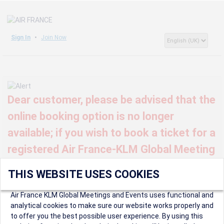
Sign In
Join Now
Dear customer, please be advised that the
online booking option is no longer
available; if you wish to book a ticket for a
registered Air France-KLM Global Meeting
or event, kindly contact us at
THIS WEBSITE USES COOKIES
globalmeetings@airfrance.fr
Air France KLM Global Meetings and Events uses functional and
analytical cookies to make sure our website works properly and
to offer you the best possible user experience. By using this