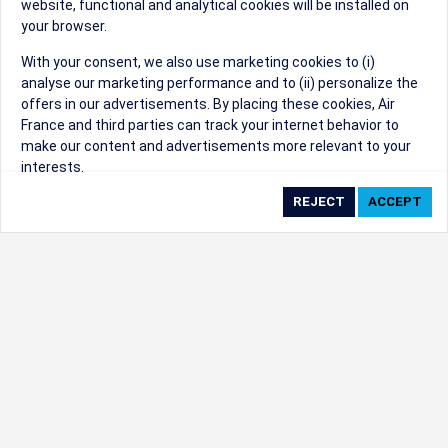
website, functional and analytical cookies will be installed on
your browser.
Sorry, we can't find that Event ID.
With your consent, we also use marketing cookies to (i)
analyse our marketing performance and to (ii) personalize the
©1999 - 2026
Trisept Solutions
|
ADA
created & powered by:
offers in our advertisements. By placing these cookies, Air
Accessibility Statement
|
Cookie Settings
France and third parties can track your internet behavior to
Generated at 09/08/2026 09:44:48 CST. CST
make our content and advertisements more relevant to your
2009218-20
interests.
By clicking on ‘Accept’, you consent to the placing of all
marketing cookies. By clicking on 'Reject', we will not place any
marketing cookies. You can change your cookie preferences or
withdraw your consent at any given time.
Our Website uses cookies to privide a better experience.
Change cookie settings
Read our cookie policy
Check the full list of cookies used on our website