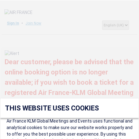
Sign In
Join Now
Dear customer, please be advised that the
online booking option is no longer
available; if you wish to book a ticket for a
registered Air France-KLM Global Meeting
or event, kindly contact us at
THIS WEBSITE USES COOKIES
globalmeetings@airfrance.fr
Air France KLM Global Meetings and Events uses functional and
analytical cookies to make sure our website works properly and
to offer you the best possible user experience. By using this