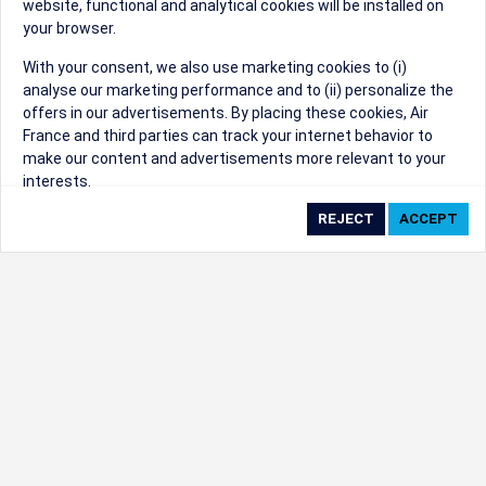
website, functional and analytical cookies will be installed on
your browser.
Sorry, we can't find that Event ID.
With your consent, we also use marketing cookies to (i)
analyse our marketing performance and to (ii) personalize the
©1999 - 2026
Trisept Solutions
|
ADA
created & powered by:
offers in our advertisements. By placing these cookies, Air
Accessibility Statement
|
Cookie Settings
France and third parties can track your internet behavior to
Generated at 06/08/2026 16:46:52 CST. CST
make our content and advertisements more relevant to your
2009218-20
interests.
By clicking on ‘Accept’, you consent to the placing of all
marketing cookies. By clicking on 'Reject', we will not place any
marketing cookies. You can change your cookie preferences or
withdraw your consent at any given time.
Our Website uses cookies to privide a better experience.
Change cookie settings
Read our cookie policy
Check the full list of cookies used on our website