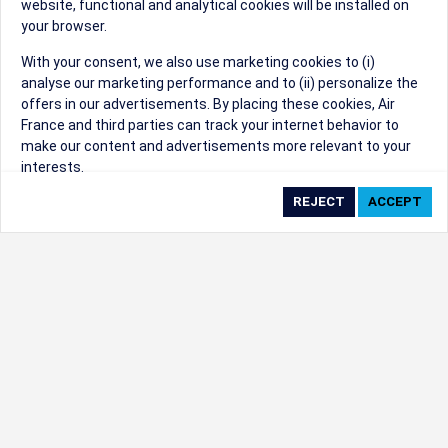
website, functional and analytical cookies will be installed on
your browser.
Sorry, we can't find that Event ID.
With your consent, we also use marketing cookies to (i)
analyse our marketing performance and to (ii) personalize the
©1999 - 2026
Trisept Solutions
|
ADA
created & powered by:
offers in our advertisements. By placing these cookies, Air
Accessibility Statement
|
Cookie Settings
France and third parties can track your internet behavior to
Generated at 10/08/2026 10:45:09 CST. CST
make our content and advertisements more relevant to your
2009218-20
interests.
By clicking on ‘Accept’, you consent to the placing of all
marketing cookies. By clicking on 'Reject', we will not place any
marketing cookies. You can change your cookie preferences or
withdraw your consent at any given time.
Our Website uses cookies to privide a better experience.
Change cookie settings
Read our cookie policy
Check the full list of cookies used on our website