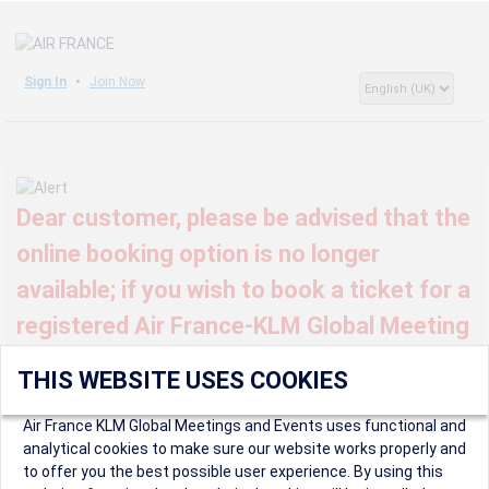
Sign In
Join Now
Dear customer, please be advised that the
online booking option is no longer
available; if you wish to book a ticket for a
registered Air France-KLM Global Meeting
or event, kindly contact us at
THIS WEBSITE USES COOKIES
globalmeetings@airfrance.fr
Air France KLM Global Meetings and Events uses functional and
analytical cookies to make sure our website works properly and
to offer you the best possible user experience. By using this