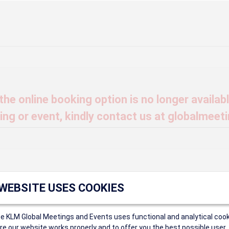
he online booking option is no longer available
ng or event, kindly contact us at globalmeet
t find that Event ID.
 WEBSITE USES COOKIES
ce KLM Global Meetings and Events uses functional and analytical cook
ings
e our website works properly and to offer you the best possible user