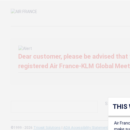
Dear customer, please be advised that t
registered Air France-KLM Global Meeti
Sorry, we can'
THIS
Air Fran
©1999 - 2026
Trisept Solutions
|
ADA Accessibility Statement
|
Cookie Sett
make sur