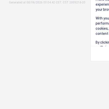
Generated at 08/08/2026 00:04:42 CST. CST 2009218-20
experien
your bro
With you
performa
cookies,
content 
By click
on 'Reje
preferen
Change 
Read our
Check th