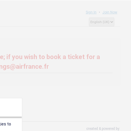
Sign In
Join Now
; if you wish to book a ticket for a
ings@airfrance.fr
ies to
created & powered by: