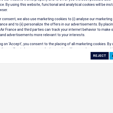
ce. By using this website, functional and analytical cookies will be inst
wser.
r consent, we also use marketing cookies to (i) analyse our marketing
nce and to (ii) personalize the offers in our advertisements. By placi
 Air France and third parties can track your internet behavior to make 
and advertisements more relevant to your interests.
ing on ‘Accept’, you consent to the placing of all marketing cookies. By 
ct', we will not place any marketing cookies. You can change your cook
ces or withdraw your consent at any given time.
cookie settings
 cookie policy
e full list of cookies used on our website