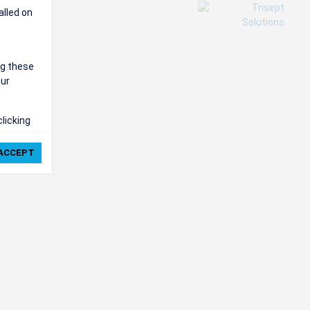
alled on
ng these
our
clicking
ie