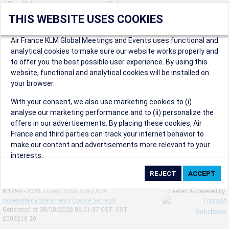
Don't have an account yet? Join us now.
THIS WEBSITE USES COOKIES
Create an account to start enjoying these great benefits and
more! Registration is fast and free!
Air France KLM Global Meetings and Events uses functional and
analytical cookies to make sure our website works properly and
Participants can access our dedicated online booking tool, or
to offer you the best possible user experience. By using this
book via an IATA travel agency, and enjoy discounts up to 15% on
website, functional and analytical cookies will be installed on
international flights and preferred sales and after sales
your browser.
conditions.
Organizers can create events in a few clicks and benefit from
With your consent, we also use marketing cookies to (i)
our unique reward program.
analyse our marketing performance and to (ii) personalize the
Organizers will receive a communication kit providing all
offers in our advertisements. By placing these cookies, Air
relevant information to make their events a success.
France and third parties can track your internet behavior to
make our content and advertisements more relevant to your
interests.
By clicking on ‘Accept’, you consent to the placing of all
marketing cookies. By clicking on 'Reject', we will not place any
©1999 - 2026
Trisept Solutions
|
ADA
created & powered by:
marketing cookies. You can change your cookie preferences or
Accessibility Statement
|
Cookie Settings
withdraw your consent at any given time.
Generated at 08/08/2026 06:01:37 CST. CST
2009218-20
Our Website uses cookies to privide a better experience.