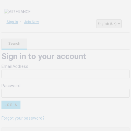
Sign In
Join Now
Search
Sign in to your account
Email Address
Password
Forgot your password?