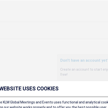
Don't have an account yet
Create an account to start enj
free!
Participants can access our 
 WEBSITE USES COOKIES
agency, and enjoy discounts up 
sales conditions.
Organizers can create event
ce KLM Global Meetings and Events uses functional and analytical cook
Organizers will receive a co
e our website works properly and to offer you the best possible user