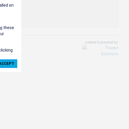
alled on
ng these
our
created & powered by:
clicking
ie