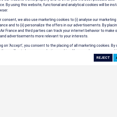
their events a success.
ce. By using this website, functional and analytical cookies will be inst
wser.
r consent, we also use marketing cookies to (i) analyse our marketing
nce and to (ii) personalize the offers in our advertisements. By placi
 Air France and third parties can track your internet behavior to make 
and advertisements more relevant to your interests.
ings
ing on ‘Accept’, you consent to the placing of all marketing cookies. By 
ct', we will not place any marketing cookies. You can change your cook
ces or withdraw your consent at any given time.
cookie settings
 cookie policy
e full list of cookies used on our website