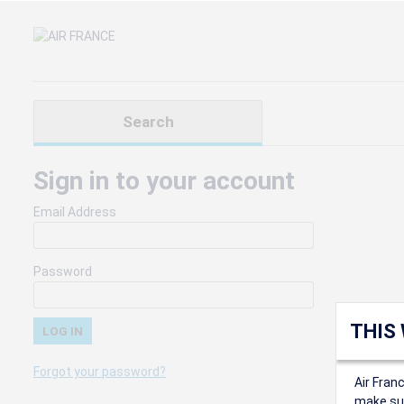
Search
Sign in to your account
Email Address
Password
THIS
Forgot your password?
Air Fran
make sur