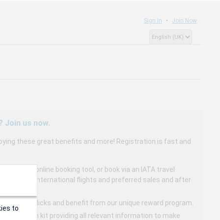
Sign In
Join Now
? Join us now.
oying these great benefits and more! Registration is fast and
dedicated online booking tool, or book via an IATA travel
to 15% on international flights and preferred sales and after
s in a few clicks and benefit from our unique reward program.
ies to
mmunication kit providing all relevant information to make