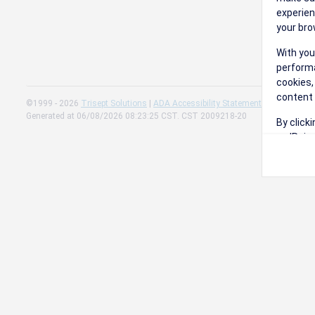
experien
your bro
With you
performa
cookies,
content 
©1999 - 2026
Trisept Solutions
|
ADA Accessibility Statement
|
Cookie Sett
Generated at 06/08/2026 08:23:25 CST. CST 2009218-20
By click
on 'Reje
preferen
Change 
Read our
Check th