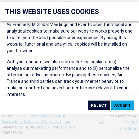
Don't have an account yet? Join us now.
THIS WEBSITE USES COOKIES
Create an account to start enjoying these great benefits and
more! Registration is fast and free!
Air France KLM Global Meetings and Events uses functional and
analytical cookies to make sure our website works properly and
Participants can access our dedicated online booking tool, or
to offer you the best possible user experience. By using this
book via an IATA travel agency, and enjoy discounts up to 15% on
website, functional and analytical cookies will be installed on
international flights and preferred sales and after sales
your browser.
conditions.
Organizers can create events in a few clicks and benefit from
With your consent, we also use marketing cookies to (i)
our unique reward program.
analyse our marketing performance and to (ii) personalize the
Organizers will receive a communication kit providing all
offers in our advertisements. By placing these cookies, Air
relevant information to make their events a success.
France and third parties can track your internet behavior to
make our content and advertisements more relevant to your
interests.
By clicking on ‘Accept’, you consent to the placing of all
marketing cookies. By clicking on 'Reject', we will not place any
©1999 - 2026
Trisept Solutions
|
ADA
created & powered by:
marketing cookies. You can change your cookie preferences or
Accessibility Statement
|
Cookie Settings
withdraw your consent at any given time.
Generated at 10/08/2026 07:30:42 CST. CST
2009218-20
Our Website uses cookies to privide a better experience.