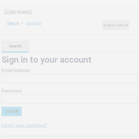
Sign In
Join Now
Search
Sign in to your account
Email Address
Password
Forgot your password?