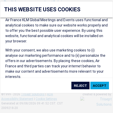
Don't have an account yet? Join us now.
THIS WEBSITE USES COOKIES
Create an account to start enjoying these great benefits and
more! Registration is fast and free!
Air France KLM Global Meetings and Events uses functional and
analytical cookies to make sure our website works properly and
Participants can access our dedicated online booking tool, or
to offer you the best possible user experience. By using this
book via an IATA travel agency, and enjoy discounts up to 15% on
website, functional and analytical cookies will be installed on
international flights and preferred sales and after sales
your browser.
conditions.
Organizers can create events in a few clicks and benefit from
With your consent, we also use marketing cookies to (i)
our unique reward program.
analyse our marketing performance and to (ii) personalize the
Organizers will receive a communication kit providing all
offers in our advertisements. By placing these cookies, Air
relevant information to make their events a success.
France and third parties can track your internet behavior to
make our content and advertisements more relevant to your
interests.
By clicking on ‘Accept’, you consent to the placing of all
marketing cookies. By clicking on 'Reject', we will not place any
©1999 - 2026
Trisept Solutions
|
ADA
created & powered by:
marketing cookies. You can change your cookie preferences or
Accessibility Statement
|
Cookie Settings
withdraw your consent at any given time.
Generated at 09/08/2026 09:41:52 CST. CST
2009218-20
Our Website uses cookies to privide a better experience.