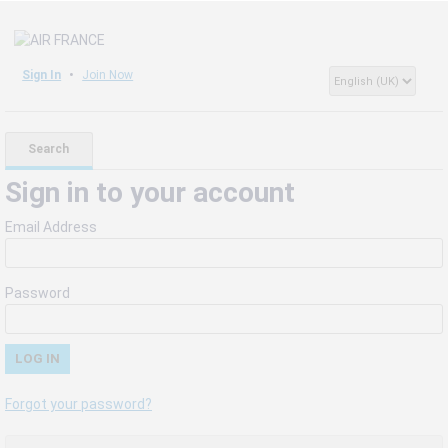
Sign In
Join Now
Search
Sign in to your account
Email Address
Password
Forgot your password?