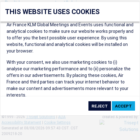
Don't have an account yet? Join us now.
THIS WEBSITE USES COOKIES
Create an account to start enjoying these great benefits and
more! Registration is fast and free!
Air France KLM Global Meetings and Events uses functional and
analytical cookies to make sure our website works properly and
Participants can access our dedicated online booking tool, or
to offer you the best possible user experience. By using this
book via an IATA travel agency, and enjoy discounts up to 15% on
website, functional and analytical cookies will be installed on
international flights and preferred sales and after sales
your browser.
conditions.
Organizers can create events in a few clicks and benefit from
With your consent, we also use marketing cookies to (i)
our unique reward program.
analyse our marketing performance and to (ii) personalize the
Organizers will receive a communication kit providing all
offers in our advertisements. By placing these cookies, Air
relevant information to make their events a success.
France and third parties can track your internet behavior to
make our content and advertisements more relevant to your
interests.
By clicking on ‘Accept’, you consent to the placing of all
marketing cookies. By clicking on 'Reject', we will not place any
©1999 - 2026
Trisept Solutions
|
ADA
created & powered by:
marketing cookies. You can change your cookie preferences or
Accessibility Statement
|
Cookie Settings
withdraw your consent at any given time.
Generated at 08/08/2026 09:57:43 CST. CST
2009218-20
Our Website uses cookies to privide a better experience.