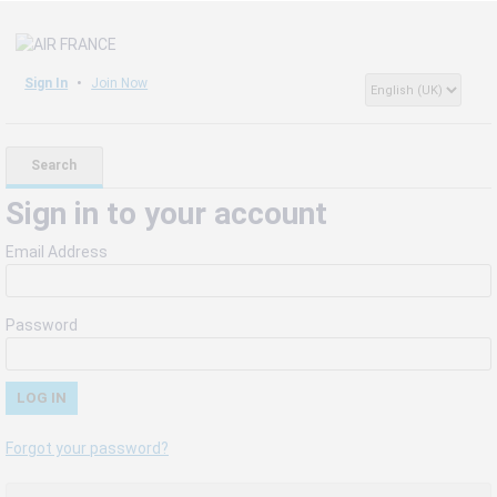
Sign In
Join Now
Search
Sign in to your account
Email Address
Password
Forgot your password?