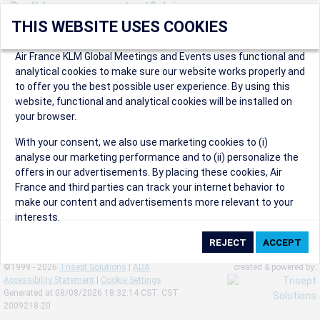
Don't have an account yet? Join us now.
THIS WEBSITE USES COOKIES
Create an account to start enjoying these great benefits and
more! Registration is fast and free!
Air France KLM Global Meetings and Events uses functional and
analytical cookies to make sure our website works properly and
Participants can access our dedicated online booking tool, or
to offer you the best possible user experience. By using this
book via an IATA travel agency, and enjoy discounts up to 15% on
website, functional and analytical cookies will be installed on
international flights and preferred sales and after sales
your browser.
conditions.
Organizers can create events in a few clicks and benefit from
With your consent, we also use marketing cookies to (i)
our unique reward program.
analyse our marketing performance and to (ii) personalize the
Organizers will receive a communication kit providing all
offers in our advertisements. By placing these cookies, Air
relevant information to make their events a success.
France and third parties can track your internet behavior to
make our content and advertisements more relevant to your
interests.
By clicking on ‘Accept’, you consent to the placing of all
marketing cookies. By clicking on 'Reject', we will not place any
©1999 - 2026
Trisept Solutions
|
ADA
created & powered by:
marketing cookies. You can change your cookie preferences or
Accessibility Statement
|
Cookie Settings
withdraw your consent at any given time.
Generated at 08/08/2026 18:32:14 CST. CST
2009218-20
Our Website uses cookies to privide a better experience.