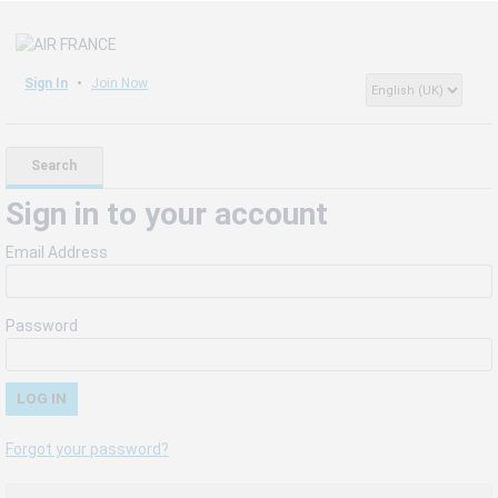
Sign In
Join Now
Search
Sign in to your account
Email Address
Password
Forgot your password?