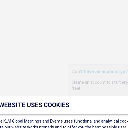
Don't have an account yet
Create an account to start enj
free!
Participants can access our 
 WEBSITE USES COOKIES
agency, and enjoy discounts up 
sales conditions.
Organizers can create event
ce KLM Global Meetings and Events uses functional and analytical cook
Organizers will receive a co
e our website works properly and to offer you the best possible user