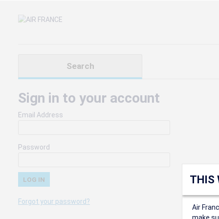
Search
Sign in to your account
Email Address
Password
THIS
Forgot your password?
Air Fran
make sur