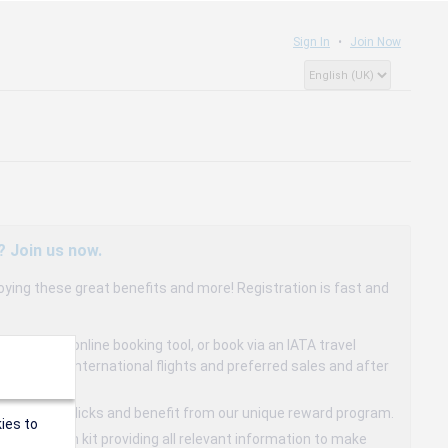
Sign In
Join Now
? Join us now.
oying these great benefits and more! Registration is fast and
dedicated online booking tool, or book via an IATA travel
to 15% on international flights and preferred sales and after
s in a few clicks and benefit from our unique reward program.
ies to
mmunication kit providing all relevant information to make