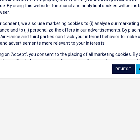
their events a success.
ce. By using this website, functional and analytical cookies will be inst
wser.
r consent, we also use marketing cookies to (i) analyse our marketing
nce and to (ii) personalize the offers in our advertisements. By placi
 Air France and third parties can track your internet behavior to make 
and advertisements more relevant to your interests.
ings
ing on ‘Accept’, you consent to the placing of all marketing cookies. By 
ct', we will not place any marketing cookies. You can change your cook
ces or withdraw your consent at any given time.
cookie settings
 cookie policy
e full list of cookies used on our website