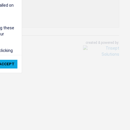
alled on
ng these
our
created & powered by:
clicking
ie