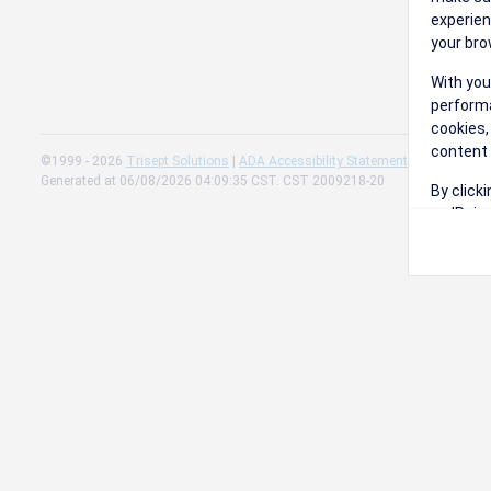
experien
your bro
With you
performa
cookies,
content 
©1999 - 2026
Trisept Solutions
|
ADA Accessibility Statement
|
Cookie Sett
Generated at 06/08/2026 04:09:35 CST. CST 2009218-20
By click
on 'Reje
preferen
Change 
Read our
Check th