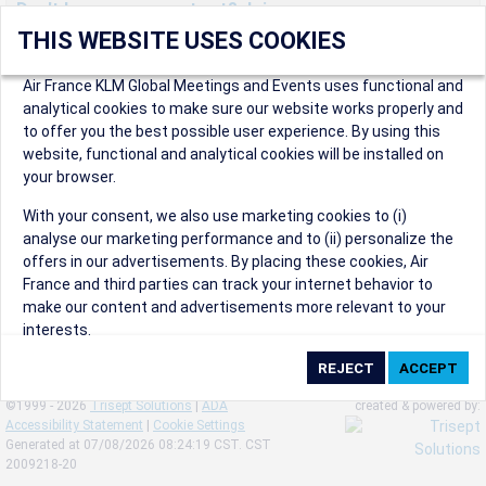
Don't have an account yet? Join us now.
THIS WEBSITE USES COOKIES
Create an account to start enjoying these great benefits and
more! Registration is fast and free!
Air France KLM Global Meetings and Events uses functional and
analytical cookies to make sure our website works properly and
Participants can access our dedicated online booking tool, or
to offer you the best possible user experience. By using this
book via an IATA travel agency, and enjoy discounts up to 15% on
website, functional and analytical cookies will be installed on
international flights and preferred sales and after sales
your browser.
conditions.
Organizers can create events in a few clicks and benefit from
With your consent, we also use marketing cookies to (i)
our unique reward program.
analyse our marketing performance and to (ii) personalize the
Organizers will receive a communication kit providing all
offers in our advertisements. By placing these cookies, Air
relevant information to make their events a success.
France and third parties can track your internet behavior to
make our content and advertisements more relevant to your
interests.
By clicking on ‘Accept’, you consent to the placing of all
marketing cookies. By clicking on 'Reject', we will not place any
©1999 - 2026
Trisept Solutions
|
ADA
created & powered by:
marketing cookies. You can change your cookie preferences or
Accessibility Statement
|
Cookie Settings
withdraw your consent at any given time.
Generated at 07/08/2026 08:24:19 CST. CST
2009218-20
Our Website uses cookies to privide a better experience.