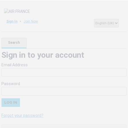
Sign In
Join Now
Search
Sign in to your account
Email Address
Password
Forgot your password?