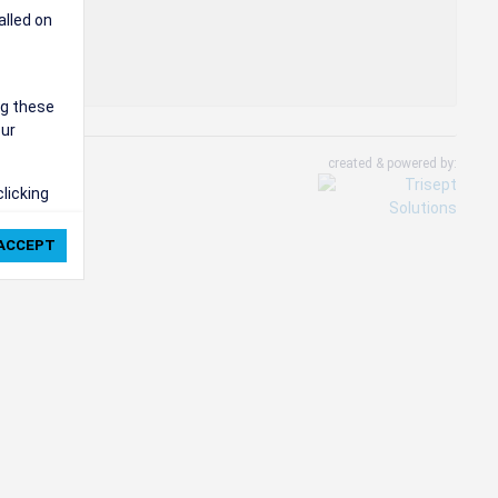
alled on
ng these
our
created & powered by:
clicking
ie