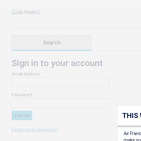
Search
Sign in to your account
Email Address
Password
THIS
Forgot your password?
Air Fran
make sur