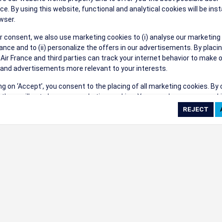
their events a success.
ce. By using this website, functional and analytical cookies will be inst
wser.
r consent, we also use marketing cookies to (i) analyse our marketing
nce and to (ii) personalize the offers in our advertisements. By placi
 Air France and third parties can track your internet behavior to make 
and advertisements more relevant to your interests.
ings
ing on ‘Accept’, you consent to the placing of all marketing cookies. By 
ct', we will not place any marketing cookies. You can change your cook
ces or withdraw your consent at any given time.
cookie settings
 cookie policy
e full list of cookies used on our website