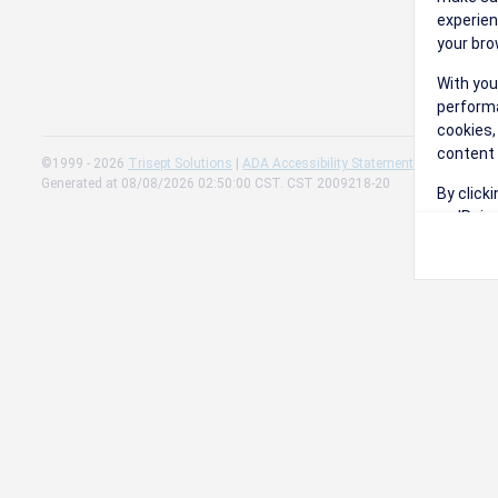
experien
your bro
With you
performa
cookies,
content 
©1999 - 2026
Trisept Solutions
|
ADA Accessibility Statement
|
Cookie Sett
Generated at 08/08/2026 02:50:00 CST. CST 2009218-20
By click
on 'Reje
preferen
Change 
Read our
Check th