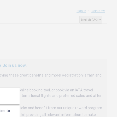
Sign In
Join Now
? Join us now.
oying these great benefits and more! Registration is fast and
dedicated online booking tool, or book via an IATA travel
to 15% on international flights and preferred sales and after
s in a few clicks and benefit from our unique reward program.
ies to
mmunication kit providing all relevant information to make