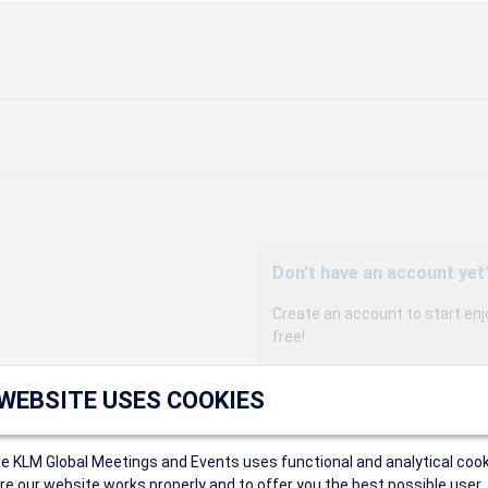
Don't have an account yet
Create an account to start enj
free!
Participants can access our 
 WEBSITE USES COOKIES
agency, and enjoy discounts up 
sales conditions.
Organizers can create event
ce KLM Global Meetings and Events uses functional and analytical cook
Organizers will receive a co
e our website works properly and to offer you the best possible user