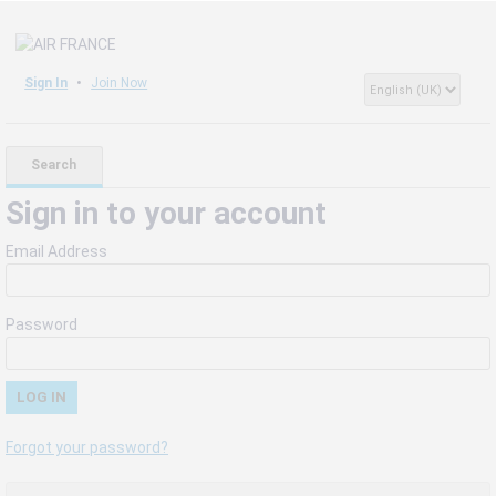
Sign In
Join Now
Search
Sign in to your account
Email Address
Password
Forgot your password?