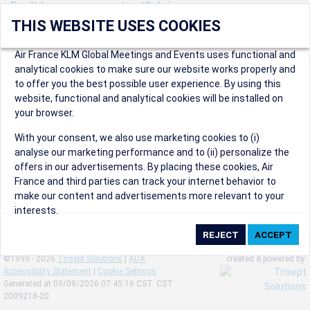
Don't have an account yet? Join us now.
THIS WEBSITE USES COOKIES
Create an account to start enjoying these great benefits and
more! Registration is fast and free!
Air France KLM Global Meetings and Events uses functional and
analytical cookies to make sure our website works properly and
Participants can access our dedicated online booking tool, or
to offer you the best possible user experience. By using this
book via an IATA travel agency, and enjoy discounts up to 15% on
website, functional and analytical cookies will be installed on
international flights and preferred sales and after sales
your browser.
conditions.
Organizers can create events in a few clicks and benefit from
With your consent, we also use marketing cookies to (i)
our unique reward program.
analyse our marketing performance and to (ii) personalize the
Organizers will receive a communication kit providing all
offers in our advertisements. By placing these cookies, Air
relevant information to make their events a success.
France and third parties can track your internet behavior to
make our content and advertisements more relevant to your
interests.
By clicking on ‘Accept’, you consent to the placing of all
marketing cookies. By clicking on 'Reject', we will not place any
©1999 - 2026
Trisept Solutions
|
ADA
created & powered by:
marketing cookies. You can change your cookie preferences or
Accessibility Statement
|
Cookie Settings
withdraw your consent at any given time.
Generated at 09/08/2026 07:45:16 CST. CST
2009218-20
Our Website uses cookies to privide a better experience.