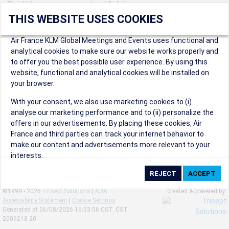
Don't have an account yet? Join us now.
THIS WEBSITE USES COOKIES
Create an account to start enjoying these great benefits and
more! Registration is fast and free!
Air France KLM Global Meetings and Events uses functional and
analytical cookies to make sure our website works properly and
Participants can access our dedicated online booking tool, or
to offer you the best possible user experience. By using this
book via an IATA travel agency, and enjoy discounts up to 15% on
website, functional and analytical cookies will be installed on
international flights and preferred sales and after sales
your browser.
conditions.
Organizers can create events in a few clicks and benefit from
With your consent, we also use marketing cookies to (i)
our unique reward program.
analyse our marketing performance and to (ii) personalize the
Organizers will receive a communication kit providing all
offers in our advertisements. By placing these cookies, Air
relevant information to make their events a success.
France and third parties can track your internet behavior to
make our content and advertisements more relevant to your
interests.
By clicking on ‘Accept’, you consent to the placing of all
marketing cookies. By clicking on 'Reject', we will not place any
©1999 - 2026
Trisept Solutions
|
ADA
created & powered by:
marketing cookies. You can change your cookie preferences or
Accessibility Statement
|
Cookie Settings
withdraw your consent at any given time.
Generated at 06/08/2026 16:53:56 CST. CST
2009218-20
Our Website uses cookies to privide a better experience.