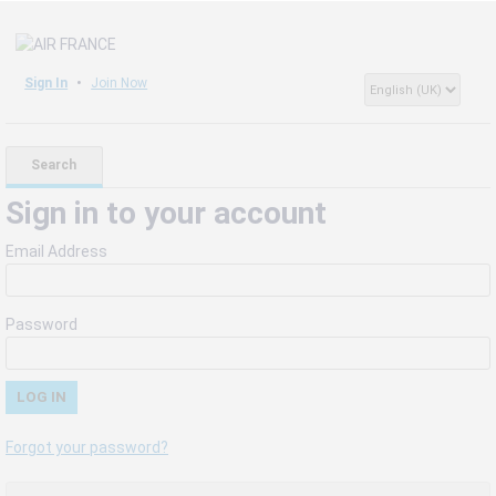
Sign In
Join Now
Search
Sign in to your account
Email Address
Password
Forgot your password?