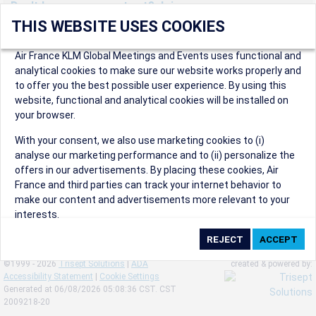
Don't have an account yet? Join us now.
THIS WEBSITE USES COOKIES
Create an account to start enjoying these great benefits and
more! Registration is fast and free!
Air France KLM Global Meetings and Events uses functional and
analytical cookies to make sure our website works properly and
Participants can access our dedicated online booking tool, or
to offer you the best possible user experience. By using this
book via an IATA travel agency, and enjoy discounts up to 15% on
website, functional and analytical cookies will be installed on
international flights and preferred sales and after sales
your browser.
conditions.
Organizers can create events in a few clicks and benefit from
With your consent, we also use marketing cookies to (i)
our unique reward program.
analyse our marketing performance and to (ii) personalize the
Organizers will receive a communication kit providing all
offers in our advertisements. By placing these cookies, Air
relevant information to make their events a success.
France and third parties can track your internet behavior to
make our content and advertisements more relevant to your
interests.
By clicking on ‘Accept’, you consent to the placing of all
marketing cookies. By clicking on 'Reject', we will not place any
©1999 - 2026
Trisept Solutions
|
ADA
created & powered by:
marketing cookies. You can change your cookie preferences or
Accessibility Statement
|
Cookie Settings
withdraw your consent at any given time.
Generated at 06/08/2026 05:08:36 CST. CST
2009218-20
Our Website uses cookies to privide a better experience.