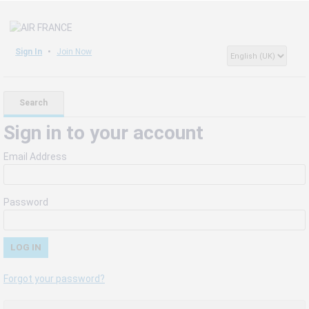
Sign In
Join Now
Search
Sign in to your account
Email Address
Password
Forgot your password?