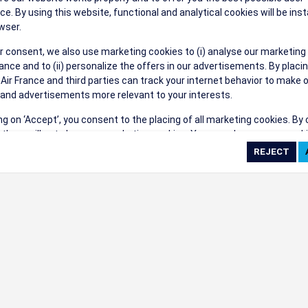
their events a success.
ce. By using this website, functional and analytical cookies will be inst
wser.
r consent, we also use marketing cookies to (i) analyse our marketing
nce and to (ii) personalize the offers in our advertisements. By placi
 Air France and third parties can track your internet behavior to make 
and advertisements more relevant to your interests.
ings
ing on ‘Accept’, you consent to the placing of all marketing cookies. By 
ct', we will not place any marketing cookies. You can change your cook
ces or withdraw your consent at any given time.
cookie settings
 cookie policy
e full list of cookies used on our website