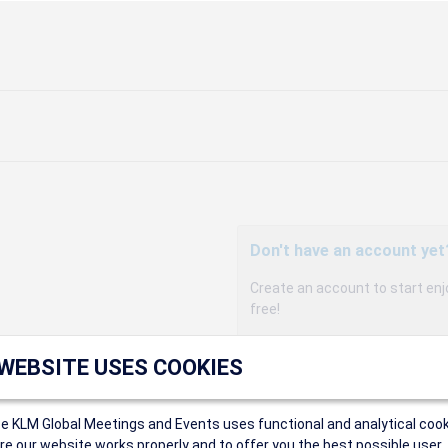
Don't have an account yet
Create an account to start enj
free!
Participants can access our 
 WEBSITE USES COOKIES
agency, and enjoy discounts up 
sales conditions.
Organizers can create event
ce KLM Global Meetings and Events uses functional and analytical cook
Organizers will receive a co
e our website works properly and to offer you the best possible user