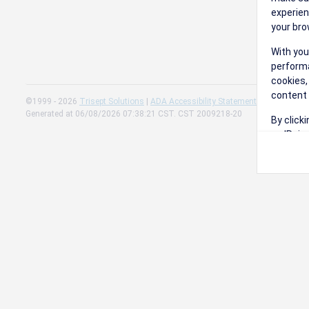
experien
your bro
With you
performa
cookies,
content 
©1999 - 2026
Trisept Solutions
|
ADA Accessibility Statement
|
Cookie Sett
Generated at 06/08/2026 07:38:21 CST. CST 2009218-20
By click
on 'Reje
preferen
Change 
Read our
Check th