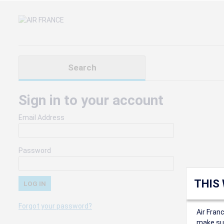
Search
Sign in to your account
Email Address
Password
THIS
Forgot your password?
Air Fran
make sur