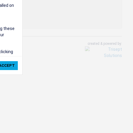
alled on
ng these
our
created & powered by:
clicking
ie