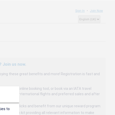
Sign In
Join Now
? Join us now.
oying these great benefits and more! Registration is fast and
dedicated online booking tool, or book via an IATA travel
to 15% on international flights and preferred sales and after
s in a few clicks and benefit from our unique reward program.
ies to
mmunication kit providing all relevant information to make