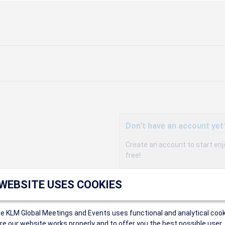
Don't have an account yet
Create an account to start enj
free!
Participants can access our 
 WEBSITE USES COOKIES
agency, and enjoy discounts up 
sales conditions.
Organizers can create event
ce KLM Global Meetings and Events uses functional and analytical cook
Organizers will receive a co
e our website works properly and to offer you the best possible user