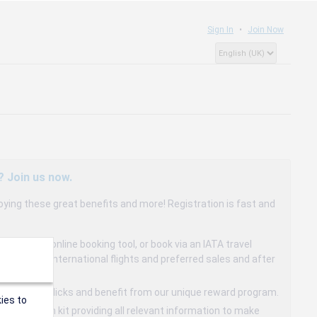
Sign In
Join Now
? Join us now.
oying these great benefits and more! Registration is fast and
dedicated online booking tool, or book via an IATA travel
to 15% on international flights and preferred sales and after
s in a few clicks and benefit from our unique reward program.
ies to
mmunication kit providing all relevant information to make