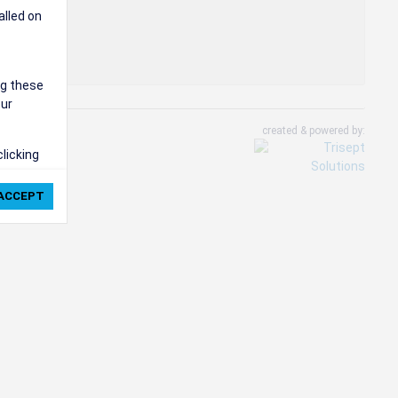
alled on
ng these
our
created & powered by:
clicking
ie