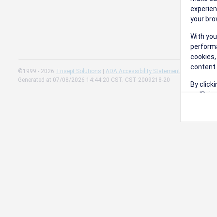
experien
your bro
With you
performa
cookies,
content 
©1999 - 2026
Trisept Solutions
|
ADA Accessibility Statement
|
Cookie Sett
Generated at 07/08/2026 14:44:20 CST. CST 2009218-20
By click
on 'Reje
preferen
Change 
Read our
Check th