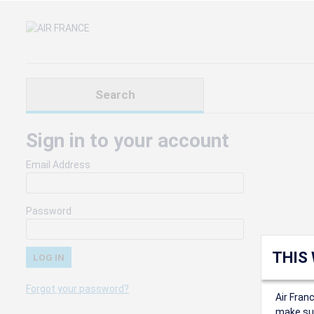
Search
Sign in to your account
Email Address
Password
THIS
Forgot your password?
Air Fran
make sur