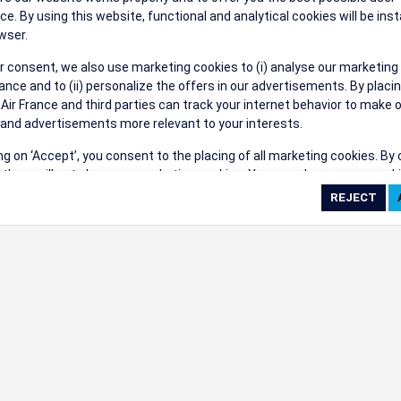
their events a success.
ce. By using this website, functional and analytical cookies will be inst
wser.
r consent, we also use marketing cookies to (i) analyse our marketing
nce and to (ii) personalize the offers in our advertisements. By placi
 Air France and third parties can track your internet behavior to make 
and advertisements more relevant to your interests.
ings
ing on ‘Accept’, you consent to the placing of all marketing cookies. By 
ct', we will not place any marketing cookies. You can change your cook
ces or withdraw your consent at any given time.
cookie settings
 cookie policy
e full list of cookies used on our website