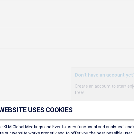
Don't have an account yet
Create an account to start enj
free!
Participants can access our 
 WEBSITE USES COOKIES
agency, and enjoy discounts up 
sales conditions.
Organizers can create event
ce KLM Global Meetings and Events uses functional and analytical cook
Organizers will receive a co
e our website works properly and to offer you the best possible user