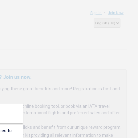
Sign In
Join Now
? Join us now.
oying these great benefits and more! Registration is fast and
dedicated online booking tool, or book via an IATA travel
to 15% on international flights and preferred sales and after
s in a few clicks and benefit from our unique reward program.
ies to
mmunication kit providing all relevant information to make