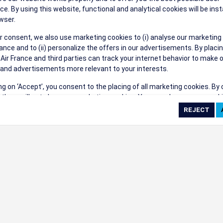
their events a success.
ce. By using this website, functional and analytical cookies will be inst
wser.
r consent, we also use marketing cookies to (i) analyse our marketing
nce and to (ii) personalize the offers in our advertisements. By placi
 Air France and third parties can track your internet behavior to make 
and advertisements more relevant to your interests.
ings
ing on ‘Accept’, you consent to the placing of all marketing cookies. By 
ct', we will not place any marketing cookies. You can change your cook
ces or withdraw your consent at any given time.
cookie settings
 cookie policy
e full list of cookies used on our website