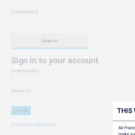
Search
Sign in to your account
Email Address
Password
THIS
Forgot your password?
Air Fran
make sur