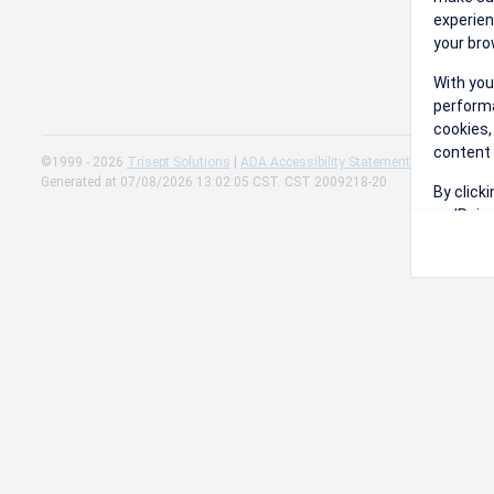
experien
your bro
With you
performa
cookies,
content 
©1999 - 2026
Trisept Solutions
|
ADA Accessibility Statement
|
Cookie Sett
Generated at 07/08/2026 13:02:05 CST. CST 2009218-20
By click
on 'Reje
preferen
Change 
Read our
Check th