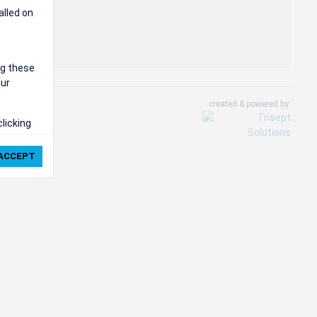
alled on
ng these
our
created & powered by:
clicking
ie