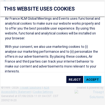
Don't have an account yet? Join us now.
THIS WEBSITE USES COOKIES
Create an account to start enjoying these great benefits and
more! Registration is fast and free!
Air France KLM Global Meetings and Events uses functional and
analytical cookies to make sure our website works properly and
Participants can access our dedicated online booking tool, or
to offer you the best possible user experience. By using this
book via an IATA travel agency, and enjoy discounts up to 15% on
website, functional and analytical cookies will be installed on
international flights and preferred sales and after sales
your browser.
conditions.
Organizers can create events in a few clicks and benefit from
With your consent, we also use marketing cookies to (i)
our unique reward program.
analyse our marketing performance and to (ii) personalize the
Organizers will receive a communication kit providing all
offers in our advertisements. By placing these cookies, Air
relevant information to make their events a success.
France and third parties can track your internet behavior to
make our content and advertisements more relevant to your
interests.
By clicking on ‘Accept’, you consent to the placing of all
marketing cookies. By clicking on 'Reject', we will not place any
©1999 - 2026
Trisept Solutions
|
ADA
created & powered by:
marketing cookies. You can change your cookie preferences or
Accessibility Statement
|
Cookie Settings
withdraw your consent at any given time.
Generated at 07/08/2026 11:01:04 CST. CST
2009218-20
Our Website uses cookies to privide a better experience.