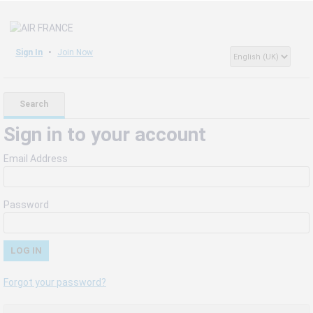
Sign In
Join Now
Search
Sign in to your account
Email Address
Password
Forgot your password?