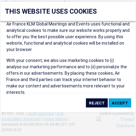
Don't have an account yet? Join us now.
THIS WEBSITE USES COOKIES
Create an account to start enjoying these great benefits and
more! Registration is fast and free!
Air France KLM Global Meetings and Events uses functional and
analytical cookies to make sure our website works properly and
Participants can access our dedicated online booking tool, or
to offer you the best possible user experience. By using this
book via an IATA travel agency, and enjoy discounts up to 15% on
website, functional and analytical cookies will be installed on
international flights and preferred sales and after sales
your browser.
conditions.
Organizers can create events in a few clicks and benefit from
With your consent, we also use marketing cookies to (i)
our unique reward program.
analyse our marketing performance and to (ii) personalize the
Organizers will receive a communication kit providing all
offers in our advertisements. By placing these cookies, Air
relevant information to make their events a success.
France and third parties can track your internet behavior to
make our content and advertisements more relevant to your
interests.
By clicking on ‘Accept’, you consent to the placing of all
marketing cookies. By clicking on 'Reject', we will not place any
©1999 - 2026
Trisept Solutions
|
ADA
created & powered by:
marketing cookies. You can change your cookie preferences or
Accessibility Statement
|
Cookie Settings
withdraw your consent at any given time.
Generated at 06/08/2026 00:44:48 CST. CST
2009218-20
Our Website uses cookies to privide a better experience.