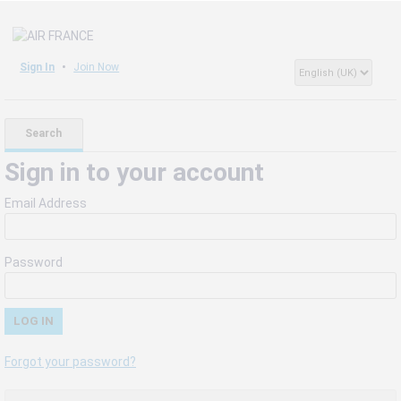
Sign In
Join Now
Search
Sign in to your account
Email Address
Password
Forgot your password?