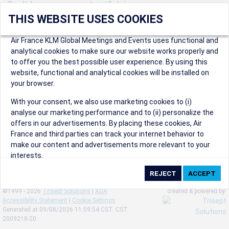
Don't have an account yet? Join us now.
THIS WEBSITE USES COOKIES
Create an account to start enjoying these great benefits and
more! Registration is fast and free!
Air France KLM Global Meetings and Events uses functional and
analytical cookies to make sure our website works properly and
Participants can access our dedicated online booking tool, or
to offer you the best possible user experience. By using this
book via an IATA travel agency, and enjoy discounts up to 15% on
website, functional and analytical cookies will be installed on
international flights and preferred sales and after sales
your browser.
conditions.
Organizers can create events in a few clicks and benefit from
With your consent, we also use marketing cookies to (i)
our unique reward program.
analyse our marketing performance and to (ii) personalize the
Organizers will receive a communication kit providing all
offers in our advertisements. By placing these cookies, Air
relevant information to make their events a success.
France and third parties can track your internet behavior to
make our content and advertisements more relevant to your
interests.
By clicking on ‘Accept’, you consent to the placing of all
marketing cookies. By clicking on 'Reject', we will not place any
©1999 - 2026
Trisept Solutions
|
ADA
created & powered by:
marketing cookies. You can change your cookie preferences or
Accessibility Statement
|
Cookie Settings
withdraw your consent at any given time.
Generated at 09/08/2026 11:59:54 CST. CST
2009218-20
Our Website uses cookies to privide a better experience.