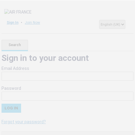
Sign In
Join Now
Search
Sign in to your account
Email Address
Password
Forgot your password?