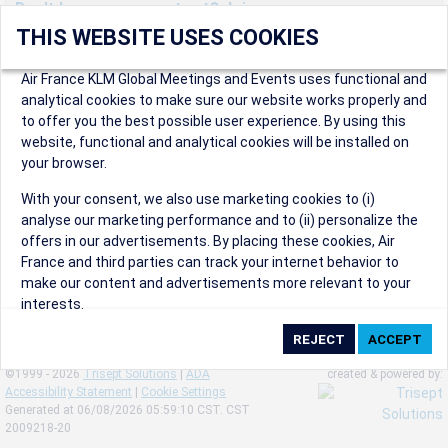
Don't have an account yet? Join us now.
THIS WEBSITE USES COOKIES
Create an account to start enjoying these great benefits and
more! Registration is fast and free!
Air France KLM Global Meetings and Events uses functional and
analytical cookies to make sure our website works properly and
Participants can access our dedicated online booking tool, or
to offer you the best possible user experience. By using this
book via an IATA travel agency, and enjoy discounts up to 15% on
website, functional and analytical cookies will be installed on
international flights and preferred sales and after sales
your browser.
conditions.
Organizers can create events in a few clicks and benefit from
With your consent, we also use marketing cookies to (i)
our unique reward program.
analyse our marketing performance and to (ii) personalize the
Organizers will receive a communication kit providing all
offers in our advertisements. By placing these cookies, Air
relevant information to make their events a success.
France and third parties can track your internet behavior to
make our content and advertisements more relevant to your
interests.
By clicking on ‘Accept’, you consent to the placing of all
marketing cookies. By clicking on 'Reject', we will not place any
©1999 - 2026
Trisept Solutions
|
ADA
created & powered by:
marketing cookies. You can change your cookie preferences or
Accessibility Statement
|
Cookie Settings
withdraw your consent at any given time.
Generated at 06/08/2026 05:59:10 CST. CST
2009218-20
Our Website uses cookies to privide a better experience.