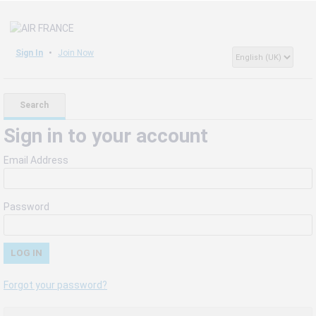
Sign In
Join Now
Search
Sign in to your account
Email Address
Password
Forgot your password?