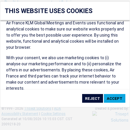
Don't have an account yet? Join us now.
THIS WEBSITE USES COOKIES
Create an account to start enjoying these great benefits and
more! Registration is fast and free!
Air France KLM Global Meetings and Events uses functional and
analytical cookies to make sure our website works properly and
Participants can access our dedicated online booking tool, or
to offer you the best possible user experience. By using this
book via an IATA travel agency, and enjoy discounts up to 15% on
website, functional and analytical cookies will be installed on
international flights and preferred sales and after sales
your browser.
conditions.
Organizers can create events in a few clicks and benefit from
With your consent, we also use marketing cookies to (i)
our unique reward program.
analyse our marketing performance and to (ii) personalize the
Organizers will receive a communication kit providing all
offers in our advertisements. By placing these cookies, Air
relevant information to make their events a success.
France and third parties can track your internet behavior to
make our content and advertisements more relevant to your
interests.
By clicking on ‘Accept’, you consent to the placing of all
marketing cookies. By clicking on 'Reject', we will not place any
©1999 - 2026
Trisept Solutions
|
ADA
created & powered by:
marketing cookies. You can change your cookie preferences or
Accessibility Statement
|
Cookie Settings
withdraw your consent at any given time.
Generated at 10/08/2026 10:15:03 CST. CST
2009218-20
Our Website uses cookies to privide a better experience.