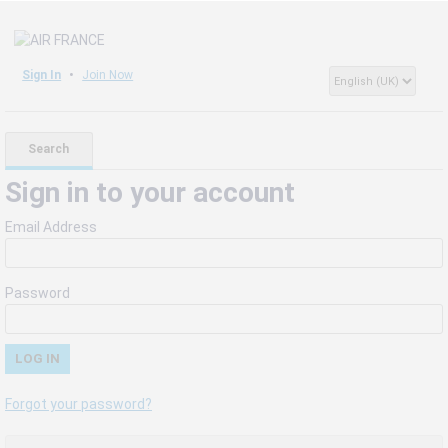
Sign In
Join Now
Search
Sign in to your account
Email Address
Password
Forgot your password?