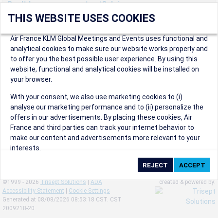
Don't have an account yet? Join us now.
THIS WEBSITE USES COOKIES
Create an account to start enjoying these great benefits and
more! Registration is fast and free!
Air France KLM Global Meetings and Events uses functional and
analytical cookies to make sure our website works properly and
Participants can access our dedicated online booking tool, or
to offer you the best possible user experience. By using this
book via an IATA travel agency, and enjoy discounts up to 15% on
website, functional and analytical cookies will be installed on
international flights and preferred sales and after sales
your browser.
conditions.
Organizers can create events in a few clicks and benefit from
With your consent, we also use marketing cookies to (i)
our unique reward program.
analyse our marketing performance and to (ii) personalize the
Organizers will receive a communication kit providing all
offers in our advertisements. By placing these cookies, Air
relevant information to make their events a success.
France and third parties can track your internet behavior to
make our content and advertisements more relevant to your
interests.
By clicking on ‘Accept’, you consent to the placing of all
marketing cookies. By clicking on 'Reject', we will not place any
©1999 - 2026
Trisept Solutions
|
ADA
created & powered by:
marketing cookies. You can change your cookie preferences or
Accessibility Statement
|
Cookie Settings
withdraw your consent at any given time.
Generated at 08/08/2026 08:53:18 CST. CST
2009218-20
Our Website uses cookies to privide a better experience.