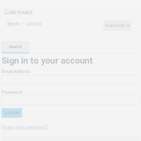
Sign In
Join Now
Search
Sign in to your account
Email Address
Password
Forgot your password?