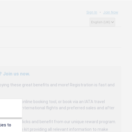
Sign In
Join Now
? Join us now.
oying these great benefits and more! Registration is fast and
dedicated online booking tool, or book via an IATA travel
to 15% on international flights and preferred sales and after
s in a few clicks and benefit from our unique reward program.
ies to
mmunication kit providing all relevant information to make