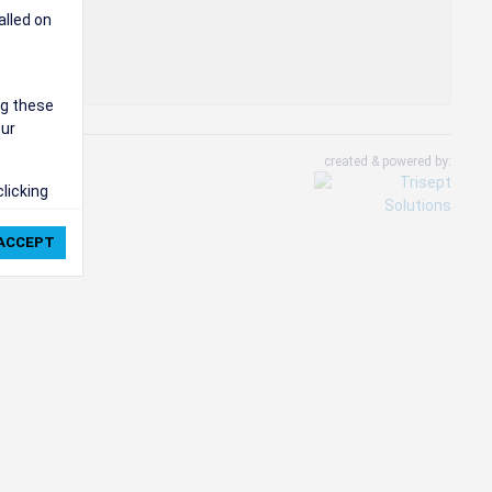
alled on
ng these
our
created & powered by:
clicking
ie