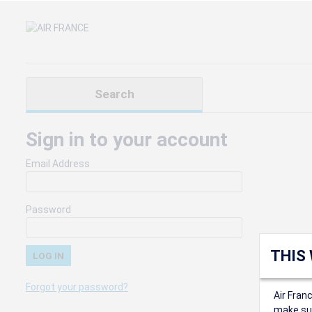
Search
Sign in to your account
Email Address
Password
THIS
Forgot your password?
Air Fran
make sur