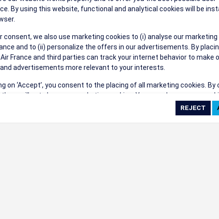
their events a success.
ce. By using this website, functional and analytical cookies will be inst
wser.
r consent, we also use marketing cookies to (i) analyse our marketing
nce and to (ii) personalize the offers in our advertisements. By placi
 Air France and third parties can track your internet behavior to make 
and advertisements more relevant to your interests.
ings
ing on ‘Accept’, you consent to the placing of all marketing cookies. By 
ct', we will not place any marketing cookies. You can change your cook
ces or withdraw your consent at any given time.
cookie settings
 cookie policy
e full list of cookies used on our website