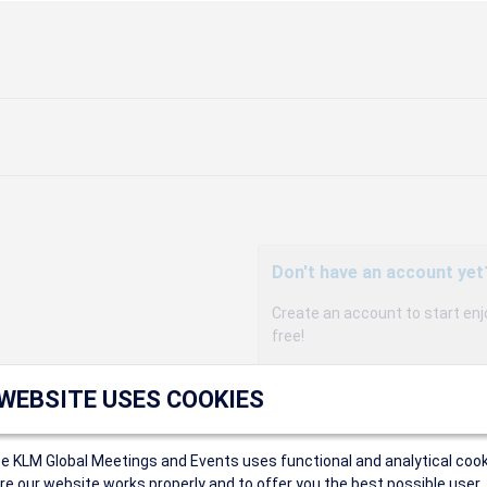
Don't have an account yet
Create an account to start enj
free!
Participants can access our 
 WEBSITE USES COOKIES
agency, and enjoy discounts up 
sales conditions.
Organizers can create event
ce KLM Global Meetings and Events uses functional and analytical cook
Organizers will receive a co
e our website works properly and to offer you the best possible user