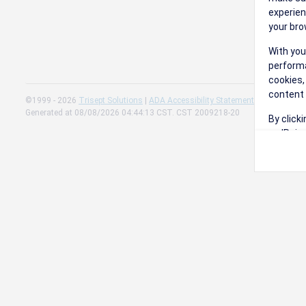
experien
your bro
With you
performa
cookies,
content 
©1999 - 2026
Trisept Solutions
|
ADA Accessibility Statement
|
Cookie Sett
Generated at 08/08/2026 04:44:13 CST. CST 2009218-20
By click
on 'Reje
preferen
Change 
Read our
Check th