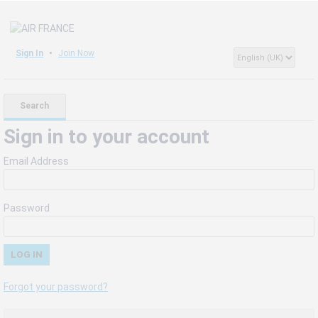
Sign In
Join Now
Search
Sign in to your account
Email Address
Password
Forgot your password?