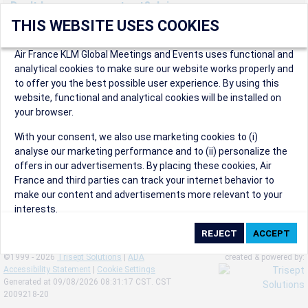
Don't have an account yet? Join us now.
THIS WEBSITE USES COOKIES
Create an account to start enjoying these great benefits and
more! Registration is fast and free!
Air France KLM Global Meetings and Events uses functional and
analytical cookies to make sure our website works properly and
Participants can access our dedicated online booking tool, or
to offer you the best possible user experience. By using this
book via an IATA travel agency, and enjoy discounts up to 15% on
website, functional and analytical cookies will be installed on
international flights and preferred sales and after sales
your browser.
conditions.
Organizers can create events in a few clicks and benefit from
With your consent, we also use marketing cookies to (i)
our unique reward program.
analyse our marketing performance and to (ii) personalize the
Organizers will receive a communication kit providing all
offers in our advertisements. By placing these cookies, Air
relevant information to make their events a success.
France and third parties can track your internet behavior to
make our content and advertisements more relevant to your
interests.
By clicking on ‘Accept’, you consent to the placing of all
marketing cookies. By clicking on 'Reject', we will not place any
©1999 - 2026
Trisept Solutions
|
ADA
created & powered by:
marketing cookies. You can change your cookie preferences or
Accessibility Statement
|
Cookie Settings
withdraw your consent at any given time.
Generated at 09/08/2026 08:31:17 CST. CST
2009218-20
Our Website uses cookies to privide a better experience.