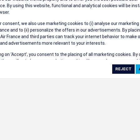
their events a success.
ce. By using this website, functional and analytical cookies will be inst
wser.
r consent, we also use marketing cookies to (i) analyse our marketing
nce and to (ii) personalize the offers in our advertisements. By placi
 Air France and third parties can track your internet behavior to make 
and advertisements more relevant to your interests.
ings
ing on ‘Accept’, you consent to the placing of all marketing cookies. By 
ct', we will not place any marketing cookies. You can change your cook
ces or withdraw your consent at any given time.
cookie settings
 cookie policy
e full list of cookies used on our website