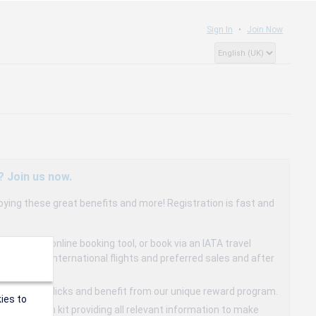
Sign In
Join Now
? Join us now.
oying these great benefits and more! Registration is fast and
dedicated online booking tool, or book via an IATA travel
to 15% on international flights and preferred sales and after
s in a few clicks and benefit from our unique reward program.
ies to
mmunication kit providing all relevant information to make