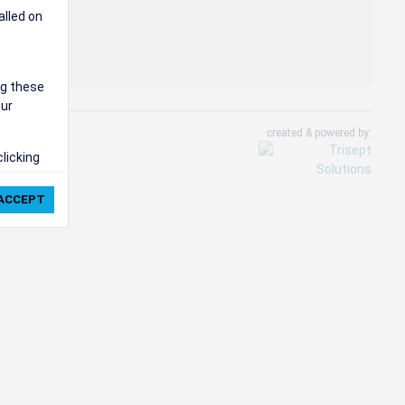
alled on
ng these
our
created & powered by:
clicking
ie