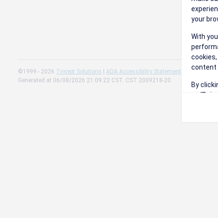
experien
your bro
With you
performa
cookies,
content 
©1999 - 2026
Trisept Solutions
|
ADA Accessibility Statement
|
Cookie Sett
Generated at 06/08/2026 21:09:22 CST. CST 2009218-20
By click
on 'Reje
preferen
Change 
Read our
Check th