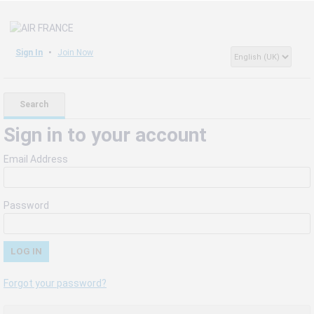
Sign In
Join Now
Search
Sign in to your account
Email Address
Password
Forgot your password?