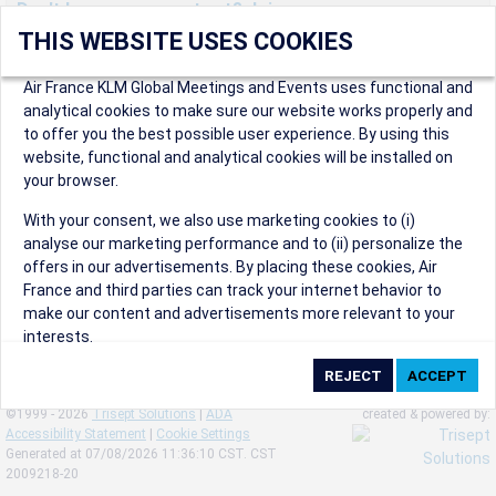
Don't have an account yet? Join us now.
THIS WEBSITE USES COOKIES
Create an account to start enjoying these great benefits and
more! Registration is fast and free!
Air France KLM Global Meetings and Events uses functional and
analytical cookies to make sure our website works properly and
Participants can access our dedicated online booking tool, or
to offer you the best possible user experience. By using this
book via an IATA travel agency, and enjoy discounts up to 15% on
website, functional and analytical cookies will be installed on
international flights and preferred sales and after sales
your browser.
conditions.
Organizers can create events in a few clicks and benefit from
With your consent, we also use marketing cookies to (i)
our unique reward program.
analyse our marketing performance and to (ii) personalize the
Organizers will receive a communication kit providing all
offers in our advertisements. By placing these cookies, Air
relevant information to make their events a success.
France and third parties can track your internet behavior to
make our content and advertisements more relevant to your
interests.
By clicking on ‘Accept’, you consent to the placing of all
marketing cookies. By clicking on 'Reject', we will not place any
©1999 - 2026
Trisept Solutions
|
ADA
created & powered by:
marketing cookies. You can change your cookie preferences or
Accessibility Statement
|
Cookie Settings
withdraw your consent at any given time.
Generated at 07/08/2026 11:36:10 CST. CST
2009218-20
Our Website uses cookies to privide a better experience.