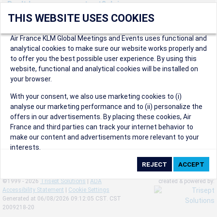
Don't have an account yet? Join us now.
THIS WEBSITE USES COOKIES
Create an account to start enjoying these great benefits and
more! Registration is fast and free!
Air France KLM Global Meetings and Events uses functional and
analytical cookies to make sure our website works properly and
Participants can access our dedicated online booking tool, or
to offer you the best possible user experience. By using this
book via an IATA travel agency, and enjoy discounts up to 15% on
website, functional and analytical cookies will be installed on
international flights and preferred sales and after sales
your browser.
conditions.
Organizers can create events in a few clicks and benefit from
With your consent, we also use marketing cookies to (i)
our unique reward program.
analyse our marketing performance and to (ii) personalize the
Organizers will receive a communication kit providing all
offers in our advertisements. By placing these cookies, Air
relevant information to make their events a success.
France and third parties can track your internet behavior to
make our content and advertisements more relevant to your
interests.
By clicking on ‘Accept’, you consent to the placing of all
marketing cookies. By clicking on 'Reject', we will not place any
©1999 - 2026
Trisept Solutions
|
ADA
created & powered by:
marketing cookies. You can change your cookie preferences or
Accessibility Statement
|
Cookie Settings
withdraw your consent at any given time.
Generated at 06/08/2026 09:12:05 CST. CST
2009218-20
Our Website uses cookies to privide a better experience.