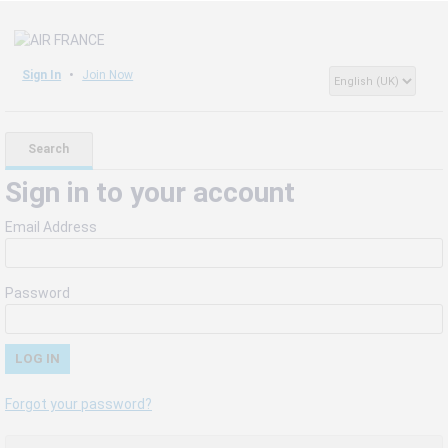
Sign In
Join Now
Search
Sign in to your account
Email Address
Password
Forgot your password?