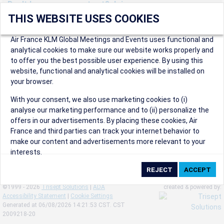
Don't have an account yet? Join us now.
THIS WEBSITE USES COOKIES
Create an account to start enjoying these great benefits and
more! Registration is fast and free!
Air France KLM Global Meetings and Events uses functional and
analytical cookies to make sure our website works properly and
Participants can access our dedicated online booking tool, or
to offer you the best possible user experience. By using this
book via an IATA travel agency, and enjoy discounts up to 15% on
website, functional and analytical cookies will be installed on
international flights and preferred sales and after sales
your browser.
conditions.
Organizers can create events in a few clicks and benefit from
With your consent, we also use marketing cookies to (i)
our unique reward program.
analyse our marketing performance and to (ii) personalize the
Organizers will receive a communication kit providing all
offers in our advertisements. By placing these cookies, Air
relevant information to make their events a success.
France and third parties can track your internet behavior to
make our content and advertisements more relevant to your
interests.
By clicking on ‘Accept’, you consent to the placing of all
marketing cookies. By clicking on 'Reject', we will not place any
©1999 - 2026
Trisept Solutions
|
ADA
created & powered by:
marketing cookies. You can change your cookie preferences or
Accessibility Statement
|
Cookie Settings
withdraw your consent at any given time.
Generated at 06/08/2026 14:21:53 CST. CST
2009218-20
Our Website uses cookies to privide a better experience.