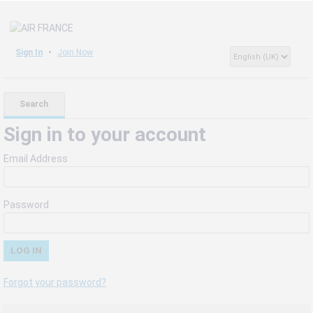
Sign In
Join Now
Search
Sign in to your account
Email Address
Password
Forgot your password?