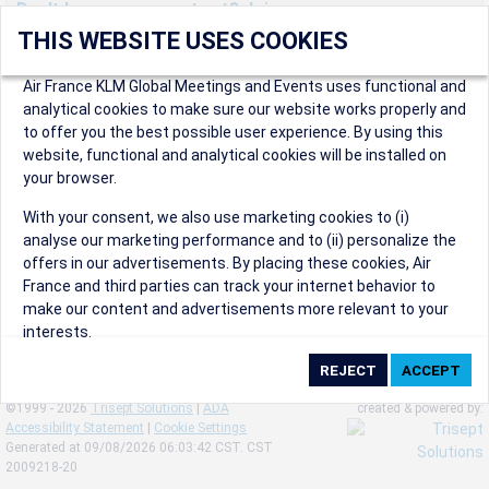
Don't have an account yet? Join us now.
THIS WEBSITE USES COOKIES
Create an account to start enjoying these great benefits and
more! Registration is fast and free!
Air France KLM Global Meetings and Events uses functional and
analytical cookies to make sure our website works properly and
Participants can access our dedicated online booking tool, or
to offer you the best possible user experience. By using this
book via an IATA travel agency, and enjoy discounts up to 15% on
website, functional and analytical cookies will be installed on
international flights and preferred sales and after sales
your browser.
conditions.
Organizers can create events in a few clicks and benefit from
With your consent, we also use marketing cookies to (i)
our unique reward program.
analyse our marketing performance and to (ii) personalize the
Organizers will receive a communication kit providing all
offers in our advertisements. By placing these cookies, Air
relevant information to make their events a success.
France and third parties can track your internet behavior to
make our content and advertisements more relevant to your
interests.
By clicking on ‘Accept’, you consent to the placing of all
marketing cookies. By clicking on 'Reject', we will not place any
©1999 - 2026
Trisept Solutions
|
ADA
created & powered by:
marketing cookies. You can change your cookie preferences or
Accessibility Statement
|
Cookie Settings
withdraw your consent at any given time.
Generated at 09/08/2026 06:03:42 CST. CST
2009218-20
Our Website uses cookies to privide a better experience.