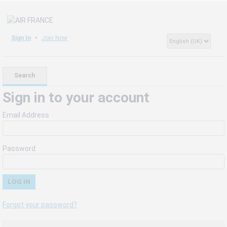
Sign In
Join Now
Search
Sign in to your account
Email Address
Password
Forgot your password?