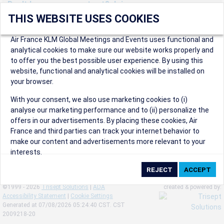
Don't have an account yet? Join us now.
THIS WEBSITE USES COOKIES
Create an account to start enjoying these great benefits and
more! Registration is fast and free!
Air France KLM Global Meetings and Events uses functional and
analytical cookies to make sure our website works properly and
Participants can access our dedicated online booking tool, or
to offer you the best possible user experience. By using this
book via an IATA travel agency, and enjoy discounts up to 15% on
website, functional and analytical cookies will be installed on
international flights and preferred sales and after sales
your browser.
conditions.
Organizers can create events in a few clicks and benefit from
With your consent, we also use marketing cookies to (i)
our unique reward program.
analyse our marketing performance and to (ii) personalize the
Organizers will receive a communication kit providing all
offers in our advertisements. By placing these cookies, Air
relevant information to make their events a success.
France and third parties can track your internet behavior to
make our content and advertisements more relevant to your
interests.
By clicking on ‘Accept’, you consent to the placing of all
marketing cookies. By clicking on 'Reject', we will not place any
©1999 - 2026
Trisept Solutions
|
ADA
created & powered by:
marketing cookies. You can change your cookie preferences or
Accessibility Statement
|
Cookie Settings
withdraw your consent at any given time.
Generated at 07/08/2026 05:24:40 CST. CST
2009218-20
Our Website uses cookies to privide a better experience.