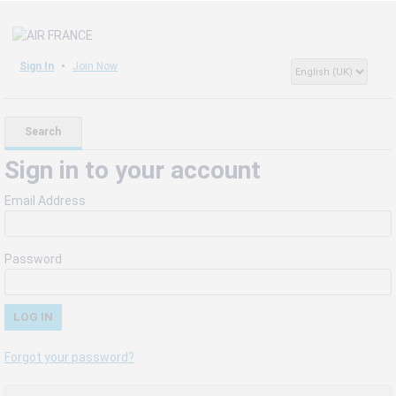
Sign In
Join Now
Search
Sign in to your account
Email Address
Password
Forgot your password?