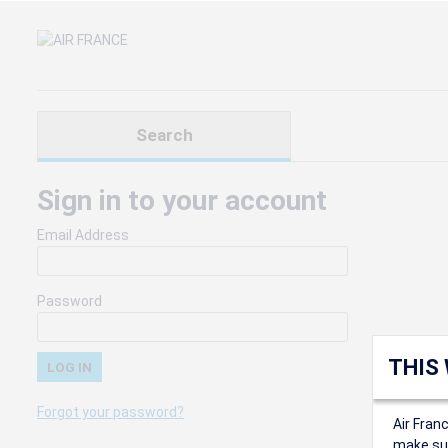
Search
Sign in to your account
Email Address
Password
THIS
Forgot your password?
Air Fran
make sur