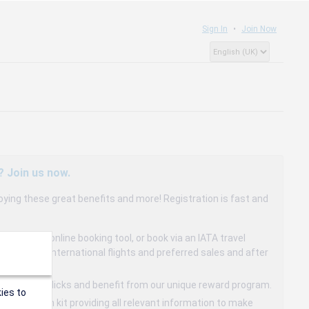
Sign In
Join Now
? Join us now.
oying these great benefits and more! Registration is fast and
dedicated online booking tool, or book via an IATA travel
to 15% on international flights and preferred sales and after
s in a few clicks and benefit from our unique reward program.
ies to
mmunication kit providing all relevant information to make