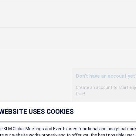
Don't have an account yet
Create an account to start enj
free!
Participants can access our 
 WEBSITE USES COOKIES
agency, and enjoy discounts up 
sales conditions.
Organizers can create event
ce KLM Global Meetings and Events uses functional and analytical cook
Organizers will receive a co
e our website works properly and to offer you the best possible user