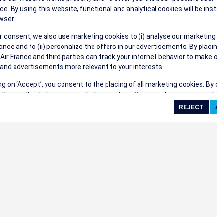
their events a success.
ce. By using this website, functional and analytical cookies will be inst
wser.
r consent, we also use marketing cookies to (i) analyse our marketing
nce and to (ii) personalize the offers in our advertisements. By placi
 Air France and third parties can track your internet behavior to make 
and advertisements more relevant to your interests.
ings
ing on ‘Accept’, you consent to the placing of all marketing cookies. By 
ct', we will not place any marketing cookies. You can change your cook
ces or withdraw your consent at any given time.
cookie settings
 cookie policy
e full list of cookies used on our website