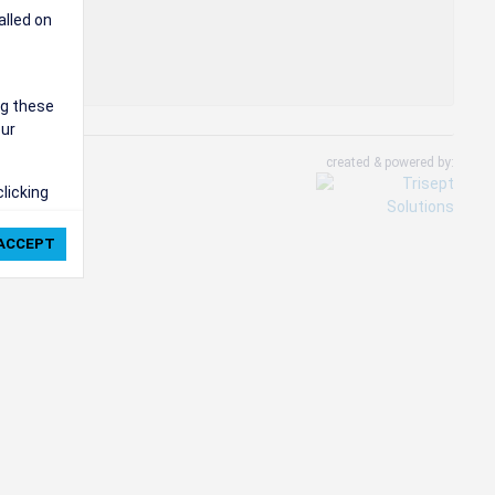
alled on
ng these
our
created & powered by:
clicking
ie