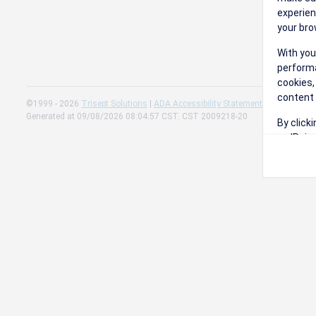
experien
your bro
With you
performa
cookies,
content 
©1999 - 2026
Trisept Solutions
|
ADA Accessibility Statement
|
Cookie Sett
Generated at 09/08/2026 08:04:57 CST. CST 2009218-20
By click
on 'Reje
preferen
Change 
Read our
Check th