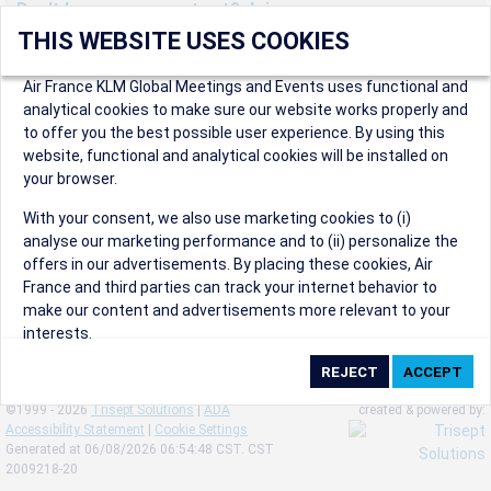
Don't have an account yet? Join us now.
THIS WEBSITE USES COOKIES
Create an account to start enjoying these great benefits and
more! Registration is fast and free!
Air France KLM Global Meetings and Events uses functional and
analytical cookies to make sure our website works properly and
Participants can access our dedicated online booking tool, or
to offer you the best possible user experience. By using this
book via an IATA travel agency, and enjoy discounts up to 15% on
website, functional and analytical cookies will be installed on
international flights and preferred sales and after sales
your browser.
conditions.
Organizers can create events in a few clicks and benefit from
With your consent, we also use marketing cookies to (i)
our unique reward program.
analyse our marketing performance and to (ii) personalize the
Organizers will receive a communication kit providing all
offers in our advertisements. By placing these cookies, Air
relevant information to make their events a success.
France and third parties can track your internet behavior to
make our content and advertisements more relevant to your
interests.
By clicking on ‘Accept’, you consent to the placing of all
marketing cookies. By clicking on 'Reject', we will not place any
©1999 - 2026
Trisept Solutions
|
ADA
created & powered by:
marketing cookies. You can change your cookie preferences or
Accessibility Statement
|
Cookie Settings
withdraw your consent at any given time.
Generated at 06/08/2026 06:54:48 CST. CST
2009218-20
Our Website uses cookies to privide a better experience.