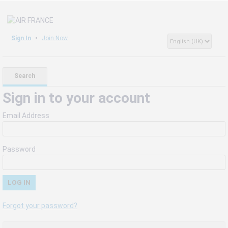
Sign In
Join Now
Search
Sign in to your account
Email Address
Password
Forgot your password?