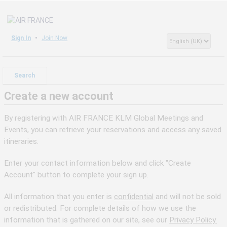
Sign In
Join Now
Search
Create a new account
By registering with AIR FRANCE KLM Global Meetings and
Events, you can retrieve your reservations and access any saved
itineraries.
Enter your contact information below and click "Create
Account" button to complete your sign up.
All information that you enter is
confidential
and will not be sold
or redistributed. For complete details of how we use the
information that is gathered on our site, see our
Privacy Policy.