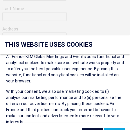
Last Name
Address
THIS WEBSITE USES COOKIES
Apartment Number
Air France KLM Global Meetings and Events uses functional and
analytical cookies to make sure our website works properly and
to offer you the best possible user experience. By using this
City
website, functional and analytical cookies will be installed on
your browser.
* Postal Code
With your consent, we also use marketing cookies to (i)
analyse our marketing performance and to (ii) personalize the
offers in our advertisements. By placing these cookies, Air
France and third parties can track your internet behavior to
make our content and advertisements more relevant to your
interests.
Security Question