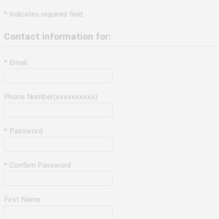
* Indicates required field
Contact information for:
* Email
Phone Number(xxxxxxxxxx)
* Password
* Confirm Password
First Name