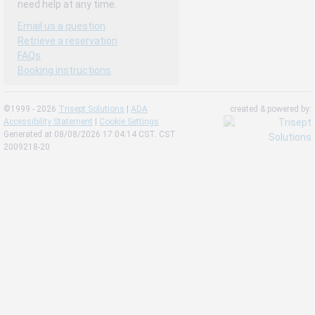
need help at any time.
Email us a question
Retrieve a reservation
FAQs
Booking instructions
©1999 - 2026
Trisept Solutions
|
ADA
created & powered by:
Accessibility Statement
|
Cookie Settings
Generated at 08/08/2026 17:04:14 CST. CST
2009218-20