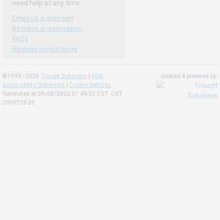
need help at any time.
Email us a question
Retrieve a reservation
FAQs
Booking instructions
©1999 - 2026
Trisept Solutions
|
ADA
created & powered by:
Accessibility Statement
|
Cookie Settings
Generated at 09/08/2026 01:44:33 CST. CST
2009218-20