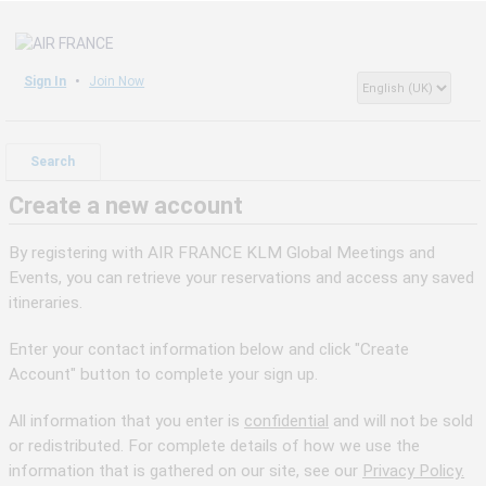
Sign In
Join Now
Search
Create a new account
By registering with AIR FRANCE KLM Global Meetings and
Events, you can retrieve your reservations and access any saved
itineraries.
Enter your contact information below and click "Create
Account" button to complete your sign up.
All information that you enter is
confidential
and will not be sold
or redistributed. For complete details of how we use the
information that is gathered on our site, see our
Privacy Policy.