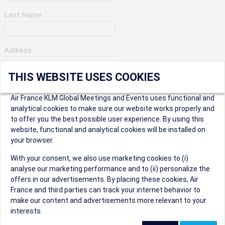
Last Name
Address
THIS WEBSITE USES COOKIES
Apartment Number
Air France KLM Global Meetings and Events uses functional and
analytical cookies to make sure our website works properly and
to offer you the best possible user experience. By using this
City
website, functional and analytical cookies will be installed on
your browser.
* Postal Code
With your consent, we also use marketing cookies to (i)
analyse our marketing performance and to (ii) personalize the
offers in our advertisements. By placing these cookies, Air
France and third parties can track your internet behavior to
make our content and advertisements more relevant to your
interests.
Security Question