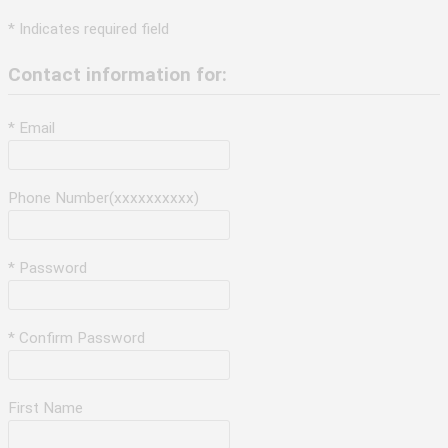
* Indicates required field
Contact information for:
* Email
Phone Number(xxxxxxxxxx)
* Password
* Confirm Password
First Name